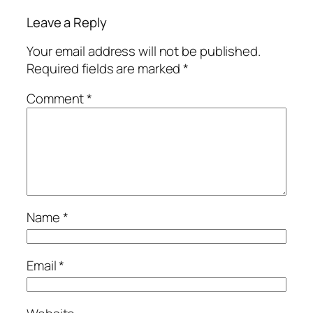
Leave a Reply
Your email address will not be published.
Required fields are marked
*
Comment
*
Name
*
Email
*