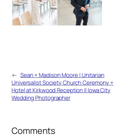
←
Sean + Madison Moore | Unitarian
Universalist Society Church Ceremony +
Hotel at Kirkwood Reception || Iowa City
Wedding Photographer
Comments