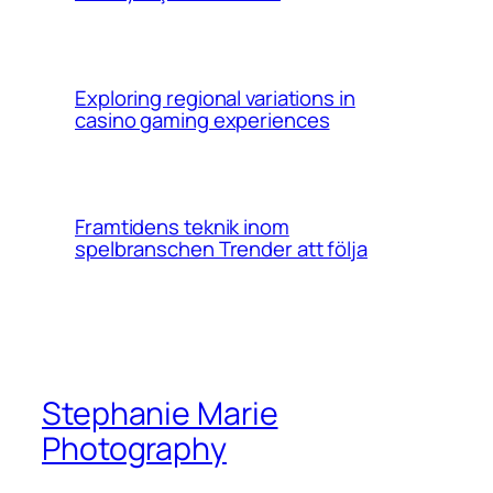
Exploring regional variations in
casino gaming experiences
Framtidens teknik inom
spelbranschen Trender att följa
Stephanie Marie
Photography