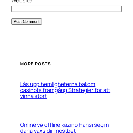
Website
MORE POSTS
Lås upp hemligheterna bakom
casinots framgång Strategier för att
vinna stort
Online və offline kazino Hansı seçim
daha yaxşıdır mostbet