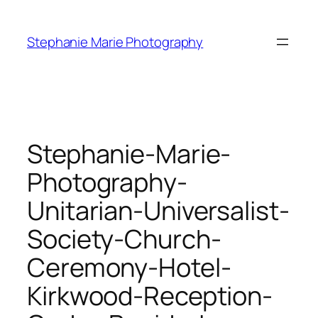
Skip
to
Stephanie Marie Photography
content
Stephanie-Marie-
Photography-
Unitarian-Universalist-
Society-Church-
Ceremony-Hotel-
Kirkwood-Reception-