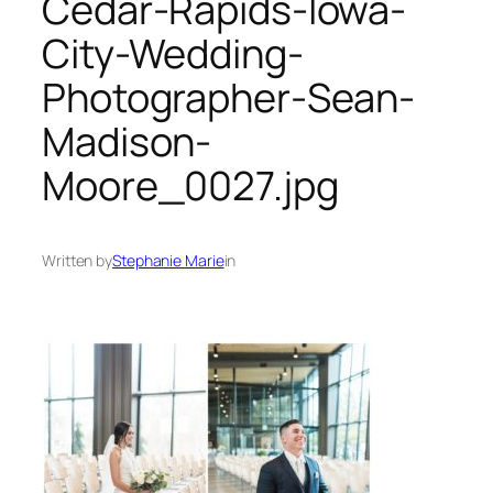
Cedar-Rapids-Iowa-
City-Wedding-
Photographer-Sean-
Madison-
Moore_0027.jpg
Written by
Stephanie Marie
in