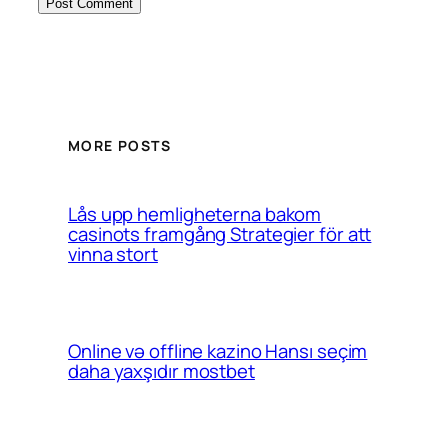
MORE POSTS
Lås upp hemligheterna bakom
casinots framgång Strategier för att
vinna stort
Online və offline kazino Hansı seçim
daha yaxşıdır mostbet