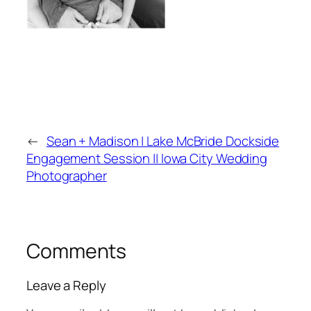
←
Sean + Madison | Lake McBride Dockside
Engagement Session || Iowa City Wedding
Photographer
Comments
Leave a Reply