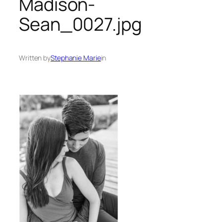
Madison-
Sean_0027.jpg
Written by
Stephanie Marie
in