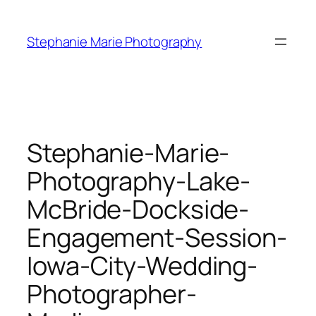
Skip
to
Stephanie Marie Photography
content
Stephanie-Marie-
Photography-Lake-
McBride-Dockside-
Engagement-Session-
Iowa-City-Wedding-
Photographer-