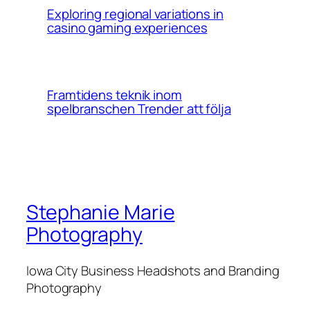
Exploring regional variations in
casino gaming experiences
Framtidens teknik inom
spelbranschen Trender att följa
Stephanie Marie
Photography
Iowa City Business Headshots and Branding
Photography