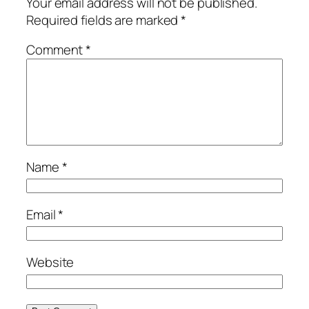
Your email address will not be published.
Required fields are marked
*
Comment
*
Name
*
Email
*
Website