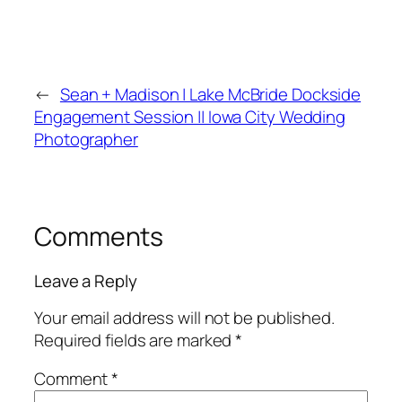
←
Sean + Madison | Lake McBride Dockside
Engagement Session || Iowa City Wedding
Photographer
Comments
Leave a Reply
Your email address will not be published.
Required fields are marked
*
Comment
*