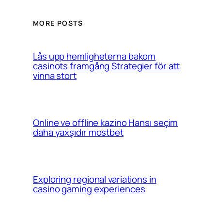
MORE POSTS
Lås upp hemligheterna bakom
casinots framgång Strategier för att
vinna stort
Online və offline kazino Hansı seçim
daha yaxşıdır mostbet
Exploring regional variations in
casino gaming experiences