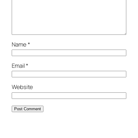
Name
*
Email
*
Website