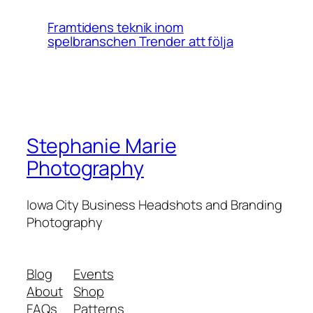
Framtidens teknik inom
spelbranschen Trender att följa
Stephanie Marie
Photography
Iowa City Business Headshots and Branding
Photography
Blog
Events
About
Shop
FAQs
Patterns