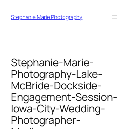
Skip
to
Stephanie Marie Photography
content
Stephanie-Marie-
Photography-Lake-
McBride-Dockside-
Engagement-Session-
Iowa-City-Wedding-
Photographer-