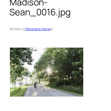
Madison-
Sean_0016.jpg
Written by
Stephanie Marie
in