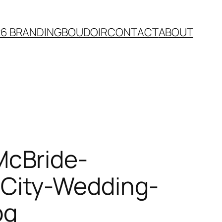
26 BRANDING
BOUDOIR
CONTACT
ABOUT
McBride-
City-Wedding-
pg