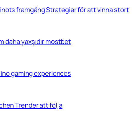
ots framgång Strategier för att vinna stort
çim daha yaxşıdır mostbet
casino gaming experiences
hen Trender att följa