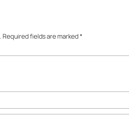
.
Required fields are marked
*