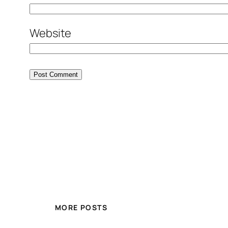
Website
MORE POSTS