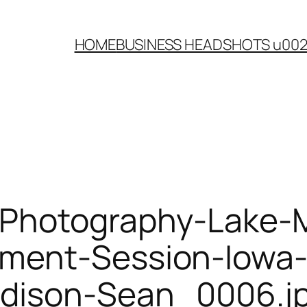
HOME
BUSINESS HEADSHOTS u00
-Photography-Lake-
ment-Session-Iowa-
dison-Sean_0006.j