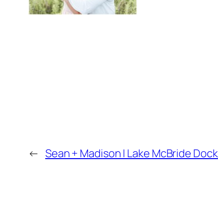
←
Sean + Madison | Lake McBride Doc