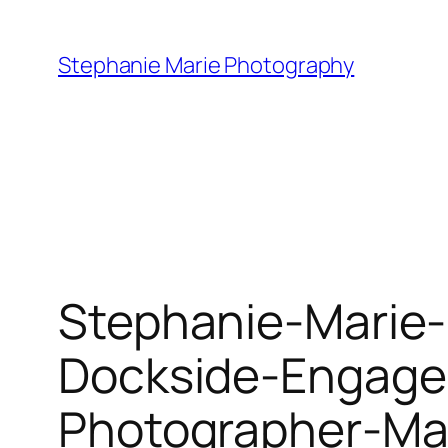
Skip
to
Stephanie Marie Photography
content
Stephanie-Marie
Dockside-Engage
Photographer-Ma