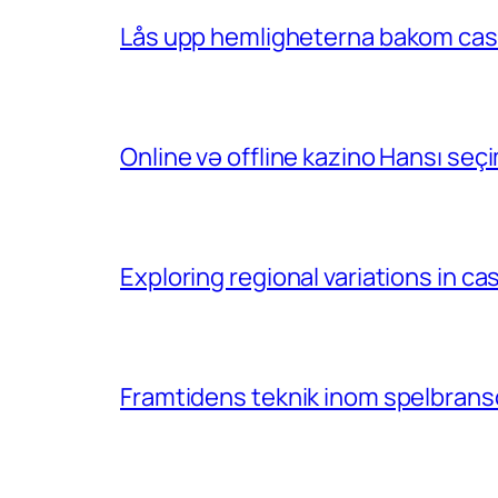
Lås upp hemligheterna bakom casin
Online və offline kazino Hansı se
Exploring regional variations in 
Framtidens teknik inom spelbransc