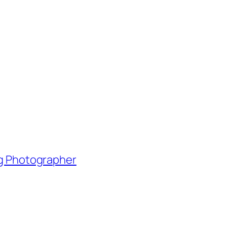
ng Photographer