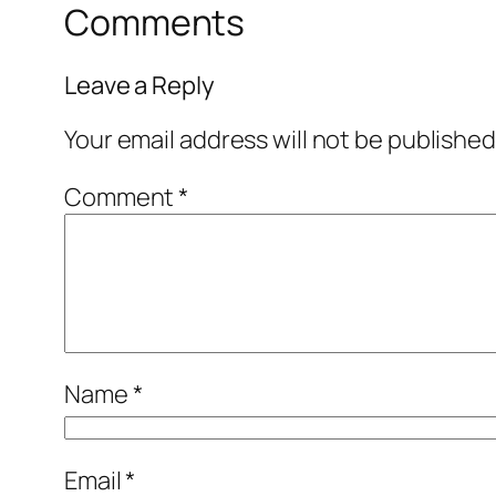
Comments
Leave a Reply
Your email address will not be published
Comment
*
Name
*
Email
*