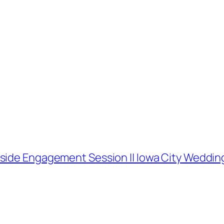
kside Engagement Session || Iowa City Weddi