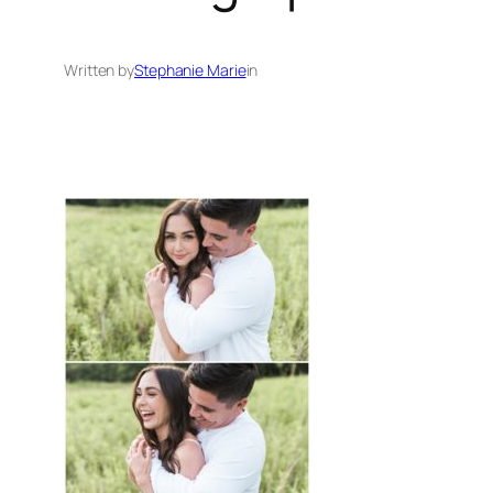
Written by
Stephanie Marie
in