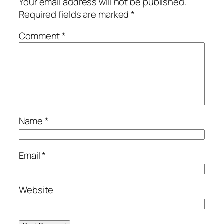
Your email address will not be published.
Required fields are marked
*
Comment
*
Name
*
Email
*
Website