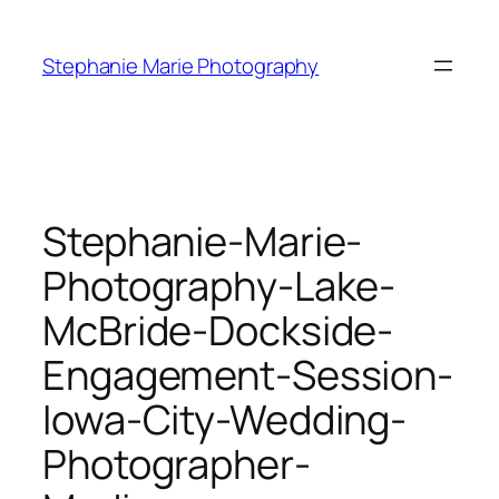
Skip
to
Stephanie Marie Photography
content
Stephanie-Marie-
Photography-Lake-
McBride-Dockside-
Engagement-Session-
Iowa-City-Wedding-
Photographer-