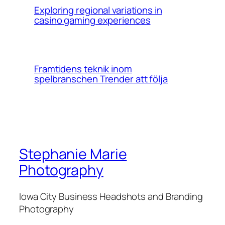
Exploring regional variations in
casino gaming experiences
Framtidens teknik inom
spelbranschen Trender att följa
Stephanie Marie
Photography
Iowa City Business Headshots and Branding
Photography