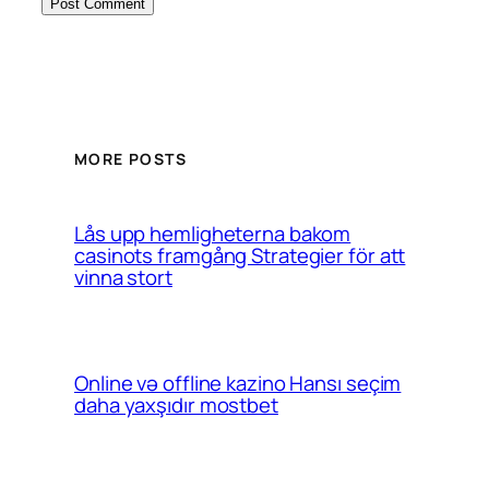
MORE POSTS
Lås upp hemligheterna bakom
casinots framgång Strategier för att
vinna stort
Online və offline kazino Hansı seçim
daha yaxşıdır mostbet