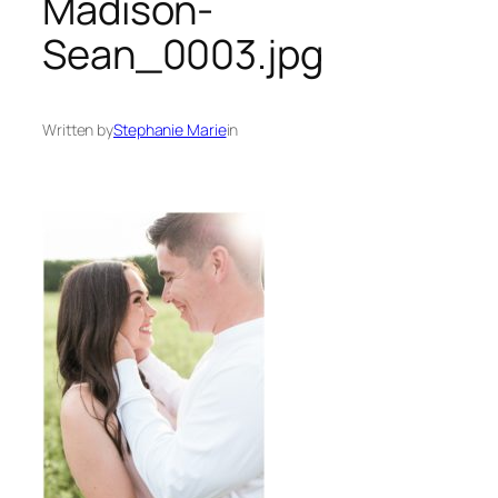
Madison-
Sean_0003.jpg
Written by
Stephanie Marie
in