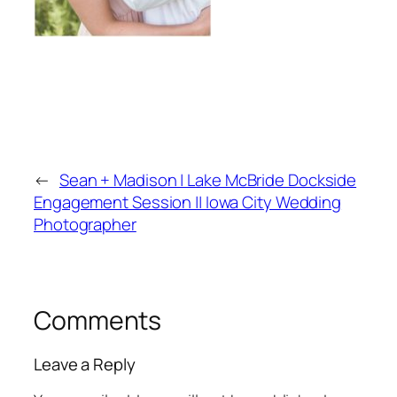
←
Sean + Madison | Lake McBride Dockside
Engagement Session || Iowa City Wedding
Photographer
Comments
Leave a Reply