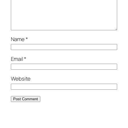
Name
*
Email
*
Website