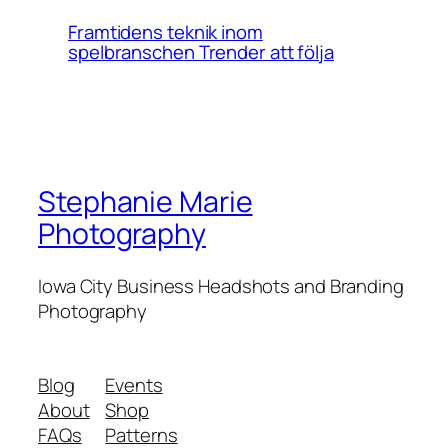
Framtidens teknik inom
spelbranschen Trender att följa
Stephanie Marie
Photography
Iowa City Business Headshots and Branding
Photography
Blog
Events
About
Shop
FAQs
Patterns