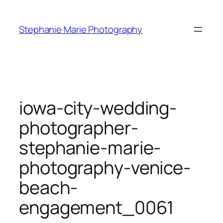
Skip
to
Stephanie Marie Photography
content
iowa-city-wedding-
photographer-
stephanie-marie-
photography-venice-
beach-
engagement_0061