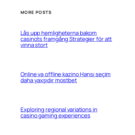
MORE POSTS
Lås upp hemligheterna bakom
casinots framgång Strategier för att
vinna stort
Online və offline kazino Hansı seçim
daha yaxşıdır mostbet
Exploring regional variations in
casino gaming experiences