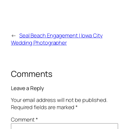
←
Seal Beach Engagement | Iowa City
Wedding Photographer
Comments
Leave a Reply
Your email address will not be published.
Required fields are marked
*
Comment
*