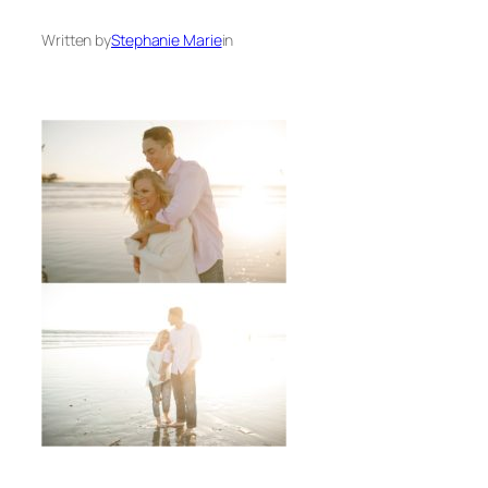
Written by
Stephanie Marie
in