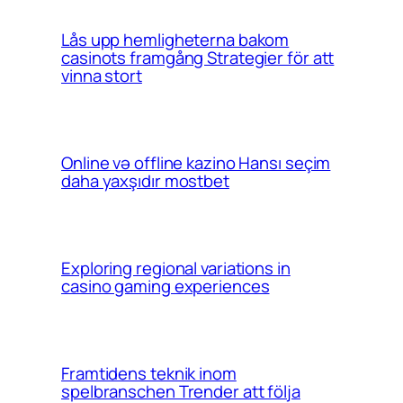
Lås upp hemligheterna bakom
casinots framgång Strategier för att
vinna stort
Online və offline kazino Hansı seçim
daha yaxşıdır mostbet
Exploring regional variations in
casino gaming experiences
Framtidens teknik inom
spelbranschen Trender att följa