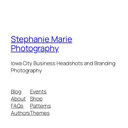
Stephanie Marie
Photography
Iowa City Business Headshots and Branding
Photography
Blog
Events
About
Shop
FAQs
Patterns
Authors
Themes