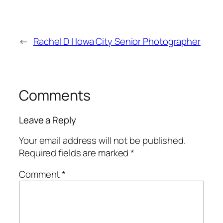
←
Rachel D | Iowa City Senior Photographer
Comments
Leave a Reply
Your email address will not be published.
Required fields are marked
*
Comment
*