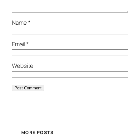
Name
*
Email
*
Website
MORE POSTS