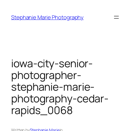
Skip
to
Stephanie Marie Photography
content
iowa-city-senior-
photographer-
stephanie-marie-
photography-cedar-
rapids_0068
Written by
Stephanie Marie
in