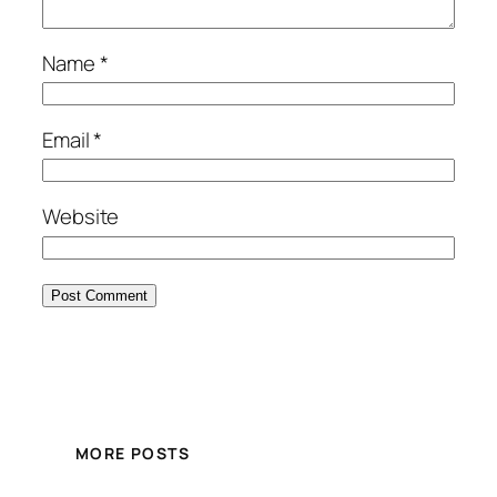
Name
*
Email
*
Website
MORE POSTS