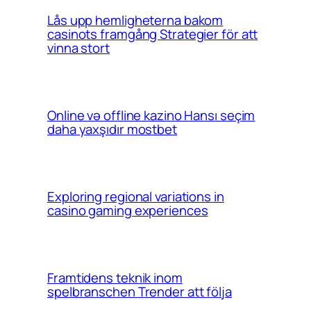
Lås upp hemligheterna bakom
casinots framgång Strategier för att
vinna stort
Online və offline kazino Hansı seçim
daha yaxşıdır mostbet
Exploring regional variations in
casino gaming experiences
Framtidens teknik inom
spelbranschen Trender att följa