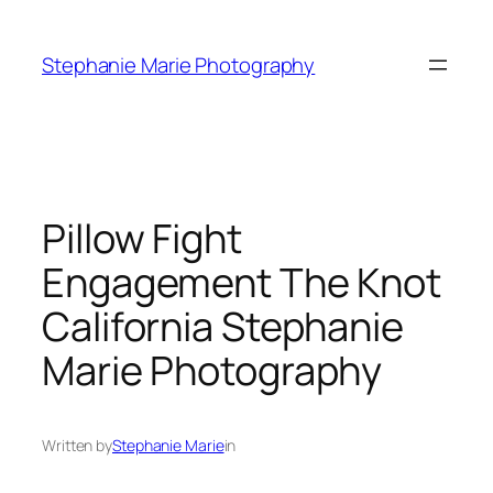
Skip
to
Stephanie Marie Photography
content
Pillow Fight
Engagement The Knot
California Stephanie
Marie Photography
Written by
Stephanie Marie
in