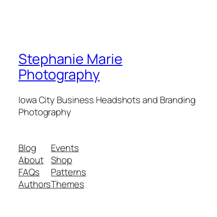
Stephanie Marie
Photography
Iowa City Business Headshots and Branding
Photography
Blog
Events
About
Shop
FAQs
Patterns
Authors
Themes