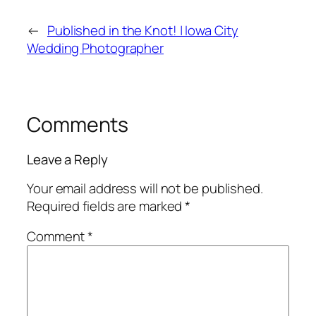
←
Published in the Knot! | Iowa City
Wedding Photographer
Comments
Leave a Reply
Your email address will not be published.
Required fields are marked
*
Comment
*