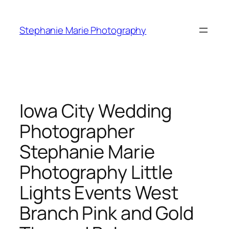
Skip
to
Stephanie Marie Photography
content
Iowa City Wedding
Photographer
Stephanie Marie
Photography Little
Lights Events West
Branch Pink and Gold