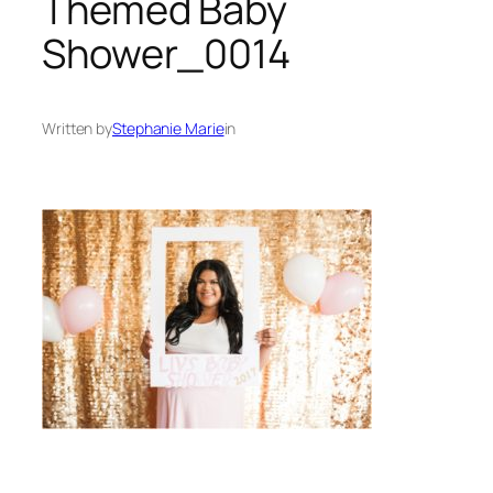
Themed Baby
Shower_0014
Written by
Stephanie Marie
in