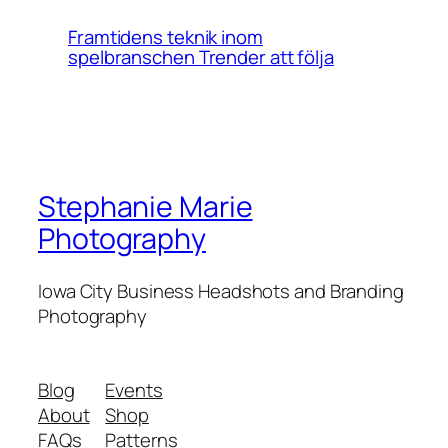
Framtidens teknik inom
spelbranschen Trender att följa
Stephanie Marie
Photography
Iowa City Business Headshots and Branding
Photography
Blog
Events
About
Shop
FAQs
Patterns