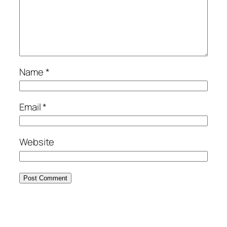
Name
*
Email
*
Website