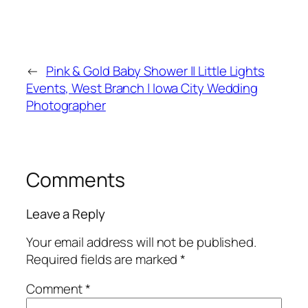
←
Pink & Gold Baby Shower || Little Lights
Events, West Branch | Iowa City Wedding
Photographer
Comments
Leave a Reply
Your email address will not be published.
Required fields are marked
*
Comment
*