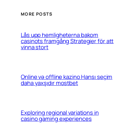
MORE POSTS
Lås upp hemligheterna bakom
casinots framgång Strategier för att
vinna stort
Online və offline kazino Hansı seçim
daha yaxşıdır mostbet
Exploring regional variations in
casino gaming experiences