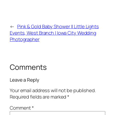
←
Pink & Gold Baby Shower || Little Lights
Events, West Branch | Iowa City Wedding
Photographer
Comments
Leave a Reply
Your email address will not be published.
Required fields are marked
*
Comment
*