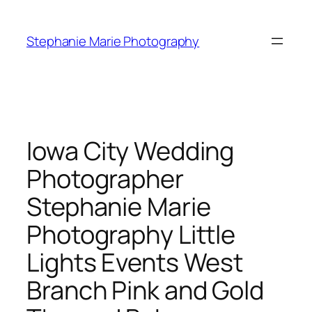
Skip
to
Stephanie Marie Photography
content
Iowa City Wedding
Photographer
Stephanie Marie
Photography Little
Lights Events West
Branch Pink and Gold