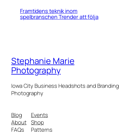
Framtidens teknik inom
spelbranschen Trender att följa
Stephanie Marie
Photography
Iowa City Business Headshots and Branding
Photography
Blog
Events
About
Shop
FAQs
Patterns