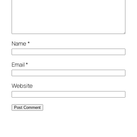
Name
*
Email
*
Website