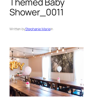
Themed Baby
Shower_0011
Written by
Stephanie Marie
in