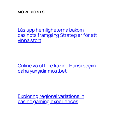
MORE POSTS
Lås upp hemligheterna bakom
casinots framgång Strategier för att
vinna stort
Online və offline kazino Hansı seçim
daha yaxşıdır mostbet
Exploring regional variations in
casino gaming experiences