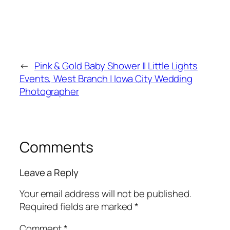
←
Pink & Gold Baby Shower || Little Lights
Events, West Branch | Iowa City Wedding
Photographer
Comments
Leave a Reply
Your email address will not be published.
Required fields are marked
*
Comment
*