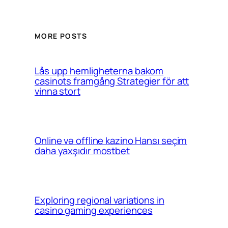
MORE POSTS
Lås upp hemligheterna bakom
casinots framgång Strategier för att
vinna stort
Online və offline kazino Hansı seçim
daha yaxşıdır mostbet
Exploring regional variations in
casino gaming experiences