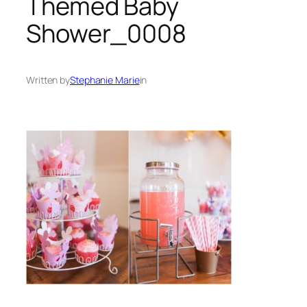
Themed Baby
Shower_0008
Written by
Stephanie Marie
in