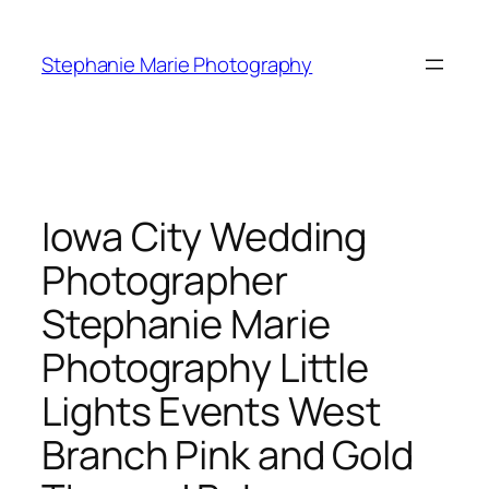
Skip
to
Stephanie Marie Photography
content
Iowa City Wedding
Photographer
Stephanie Marie
Photography Little
Lights Events West
Branch Pink and Gold