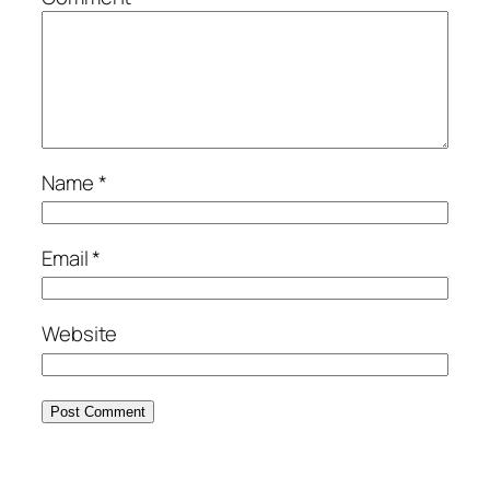
Name
*
Email
*
Website