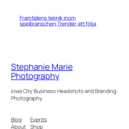
Framtidens teknik inom
spelbranschen Trender att följa
Stephanie Marie
Photography
Iowa City Business Headshots and Branding
Photography
Blog
Events
About
Shop