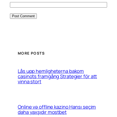
MORE POSTS
Lås upp hemligheterna bakom
casinots framgång Strategier för att
vinna stort
Online və offline kazino Hansı seçim
daha yaxşıdır mostbet