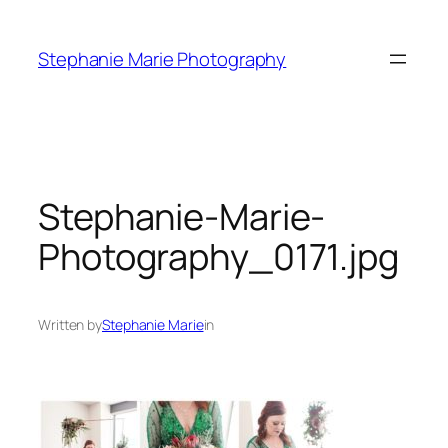
Skip
to
Stephanie Marie Photography
content
Stephanie-Marie-
Photography_0171.jpg
Written by
Stephanie Marie
in