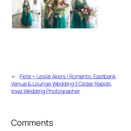
←
Pete + Leslie Akers | Romantic Eastbank
Venue & Lounge Wedding || Cedar Rapids,
Iowa Wedding Photographer
Comments