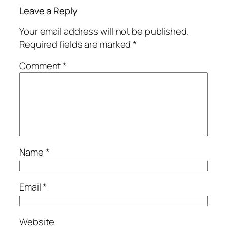
Leave a Reply
Your email address will not be published.
Required fields are marked
*
Comment
*
Name
*
Email
*
Website