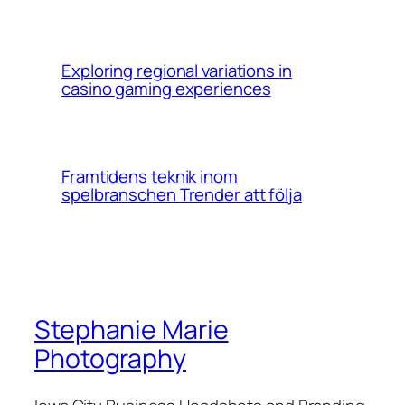
Exploring regional variations in
casino gaming experiences
Framtidens teknik inom
spelbranschen Trender att följa
Stephanie Marie
Photography