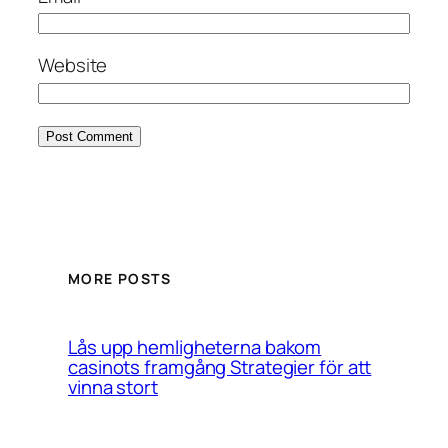
Website
MORE POSTS
Lås upp hemligheterna bakom
casinots framgång Strategier för att
vinna stort