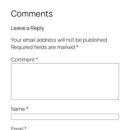
Comments
Leave a Reply
Your email address will not be published.
Required fields are marked
*
Comment
*
Name
*
Email
*