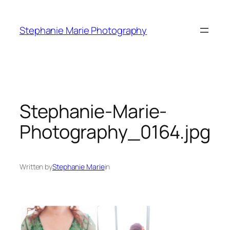
Skip
to
Stephanie Marie Photography
content
Stephanie-Marie-
Photography_0164.jpg
Written by
Stephanie Marie
in