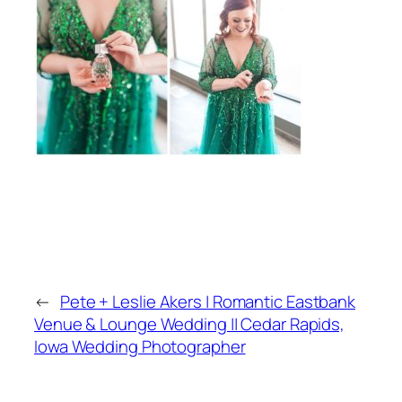
←
Pete + Leslie Akers | Romantic Eastbank
Venue & Lounge Wedding || Cedar Rapids,
Iowa Wedding Photographer