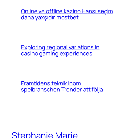
Online və offline kazino Hansı seçim
daha yaxşıdır mostbet
Exploring regional variations in
casino gaming experiences
Framtidens teknik inom
spelbranschen Trender att följa
Stephanie Marie