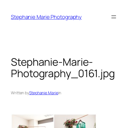
Skip
to
Stephanie Marie Photography
content
Stephanie-Marie-
Photography_0161.jpg
Written by
Stephanie Marie
in