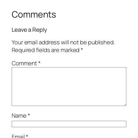
Comments
Leave a Reply
Your email address will not be published.
Required fields are marked
*
Comment
*
Name
*
Email
*