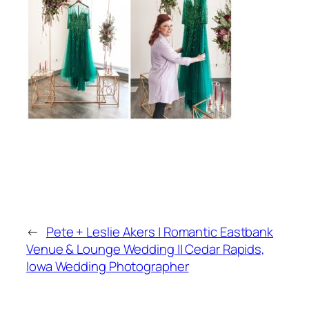
←
Pete + Leslie Akers | Romantic Eastbank
Venue & Lounge Wedding || Cedar Rapids,
Iowa Wedding Photographer