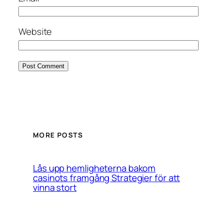
Website
MORE POSTS
Lås upp hemligheterna bakom
casinots framgång Strategier för att
vinna stort