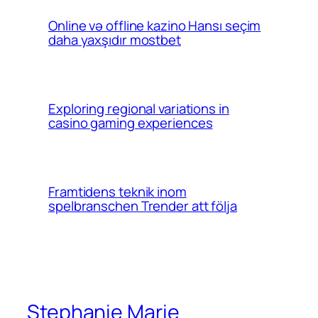
Online və offline kazino Hansı seçim
daha yaxşıdır mostbet
Exploring regional variations in
casino gaming experiences
Framtidens teknik inom
spelbranschen Trender att följa
Stephanie Marie