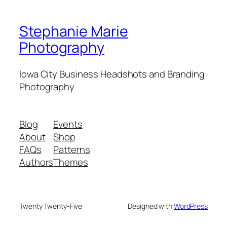
Stephanie Marie
Photography
Iowa City Business Headshots and Branding
Photography
Blog
Events
About
Shop
FAQs
Patterns
Authors
Themes
Twenty Twenty-Five
Designed with
WordPress