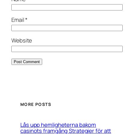
Email
*
Website
MORE POSTS
Lås upp hemligheterna bakom
casinots framgång Strategier för att