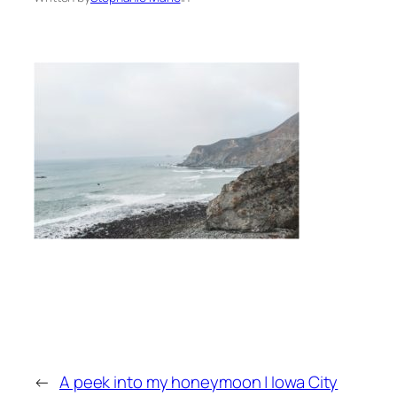
←
A peek into my honeymoon | Iowa City