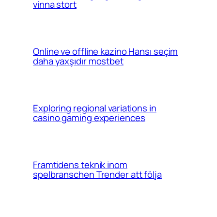
vinna stort
Online və offline kazino Hansı seçim
daha yaxşıdır mostbet
Exploring regional variations in
casino gaming experiences
Framtidens teknik inom
spelbranschen Trender att följa