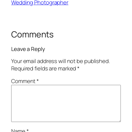
Wedding Photographer
Comments
Leave a Reply
Your email address will not be published.
Required fields are marked
*
Comment
*
Name
*