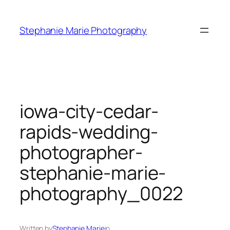
Skip
to
Stephanie Marie Photography
content
iowa-city-cedar-
rapids-wedding-
photographer-
stephanie-marie-
photography_0022
Written by
Stephanie Marie
in