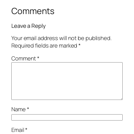
Comments
Leave a Reply
Your email address will not be published.
Required fields are marked
*
Comment
*
Name
*
Email
*