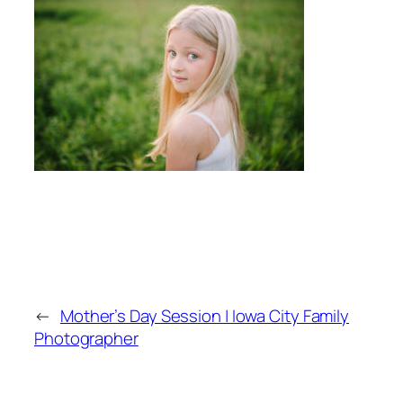
←
Mother’s Day Session | Iowa City Family
Photographer