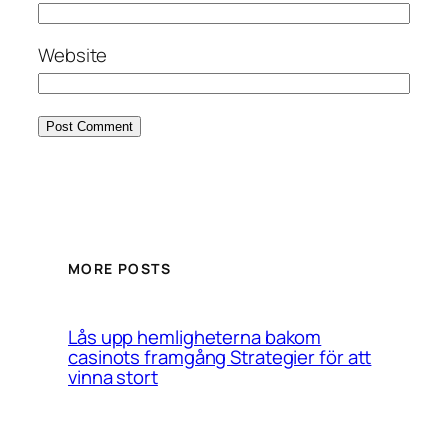
Website
MORE POSTS
Lås upp hemligheterna bakom
casinots framgång Strategier för att
vinna stort