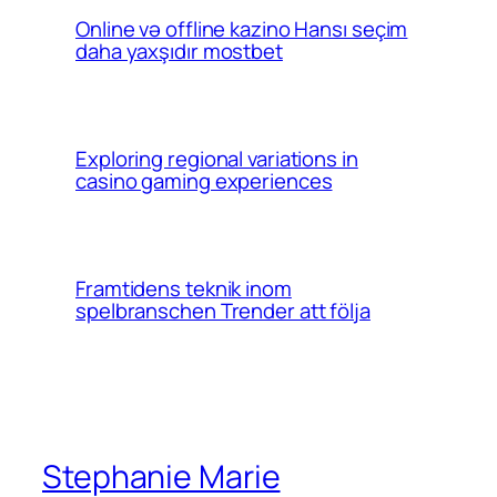
Online və offline kazino Hansı seçim
daha yaxşıdır mostbet
Exploring regional variations in
casino gaming experiences
Framtidens teknik inom
spelbranschen Trender att följa
Stephanie Marie