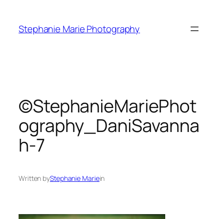
Skip
to
Stephanie Marie Photography
content
©StephanieMariePhot
ography_DaniSavanna
h-7
Written by
Stephanie Marie
in