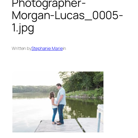
Photographer-
Morgan-Lucas_0005-
1.jpg
Written by
Stephanie Marie
in