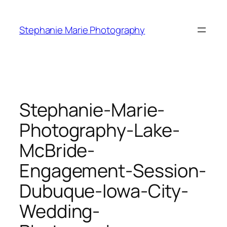
Skip
to
Stephanie Marie Photography
content
Stephanie-Marie-
Photography-Lake-
McBride-
Engagement-Session-
Dubuque-Iowa-City-
Wedding-