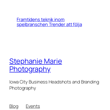
Framtidens teknik inom
spelbranschen Trender att följa
Stephanie Marie
Photography
Iowa City Business Headshots and Branding
Photography
Blog
Events