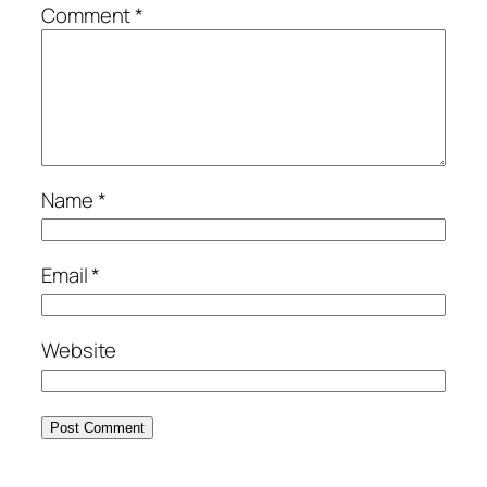
Comment
*
Name
*
Email
*
Website