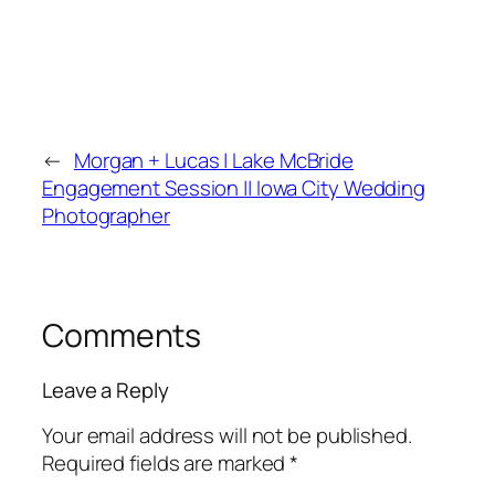
←
Morgan + Lucas | Lake McBride
Engagement Session || Iowa City Wedding
Photographer
Comments
Leave a Reply
Your email address will not be published.
Required fields are marked
*