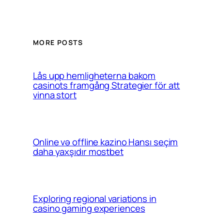
MORE POSTS
Lås upp hemligheterna bakom
casinots framgång Strategier för att
vinna stort
Online və offline kazino Hansı seçim
daha yaxşıdır mostbet
Exploring regional variations in
casino gaming experiences