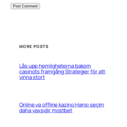
MORE POSTS
Lås upp hemligheterna bakom
casinots framgång Strategier för att
vinna stort
Online və offline kazino Hansı seçim
daha yaxşıdır mostbet