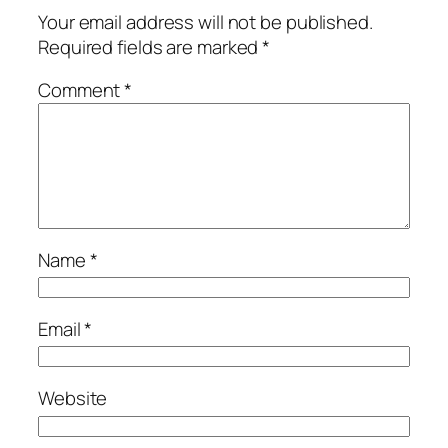
Your email address will not be published.
Required fields are marked
*
Comment
*
Name
*
Email
*
Website