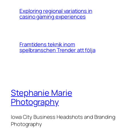
Exploring regional variations in
casino gaming experiences
Framtidens teknik inom
spelbranschen Trender att följa
Stephanie Marie
Photography
Iowa City Business Headshots and Branding
Photography