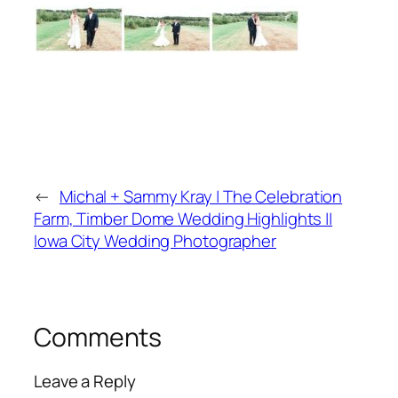
←
Michal + Sammy Kray | The Celebration
Farm, Timber Dome Wedding Highlights ||
Iowa City Wedding Photographer
Comments
Leave a Reply