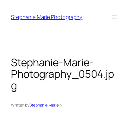
Skip
to
Stephanie Marie Photography
content
Stephanie-Marie-
Photography_0504.jp
g
Written by
Stephanie Marie
in