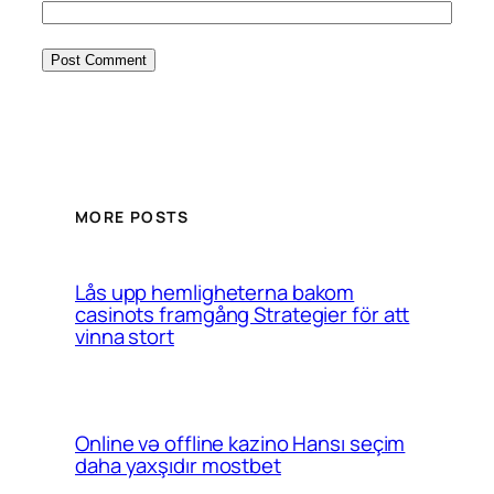
MORE POSTS
Lås upp hemligheterna bakom
casinots framgång Strategier för att
vinna stort
Online və offline kazino Hansı seçim
daha yaxşıdır mostbet