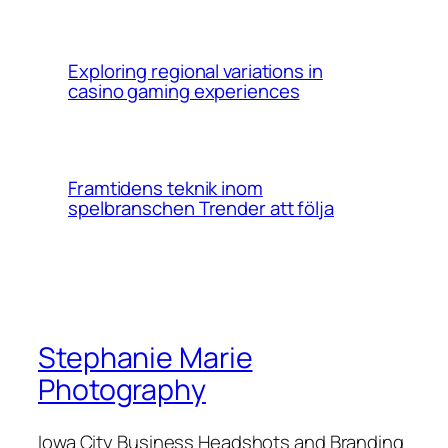
Exploring regional variations in
casino gaming experiences
Framtidens teknik inom
spelbranschen Trender att följa
Stephanie Marie
Photography
Iowa City Business Headshots and Branding