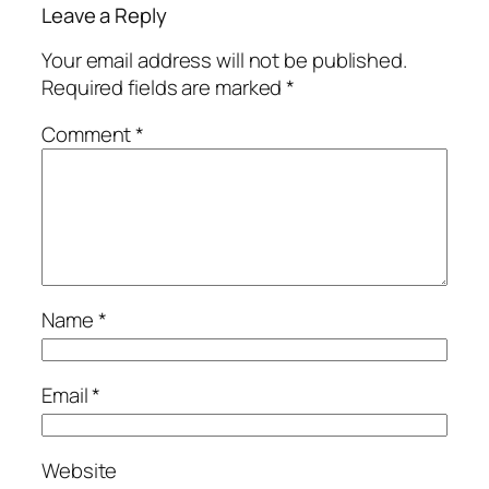
Leave a Reply
Your email address will not be published.
Required fields are marked
*
Comment
*
Name
*
Email
*
Website