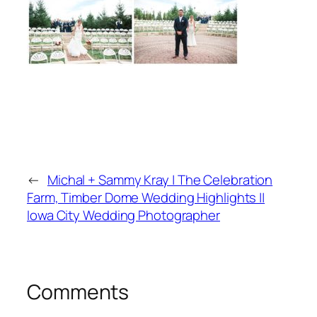
←
Michal + Sammy Kray | The Celebration
Farm, Timber Dome Wedding Highlights ||
Iowa City Wedding Photographer
Comments