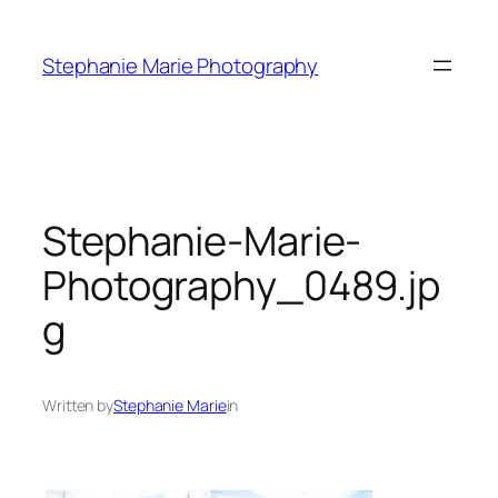
Skip
to
Stephanie Marie Photography
content
Stephanie-Marie-
Photography_0489.jp
g
Written by
Stephanie Marie
in