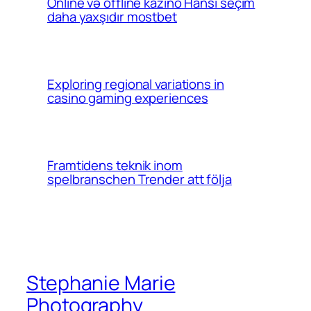
Online və offline kazino Hansı seçim
daha yaxşıdır mostbet
Exploring regional variations in
casino gaming experiences
Framtidens teknik inom
spelbranschen Trender att följa
Stephanie Marie
Photography