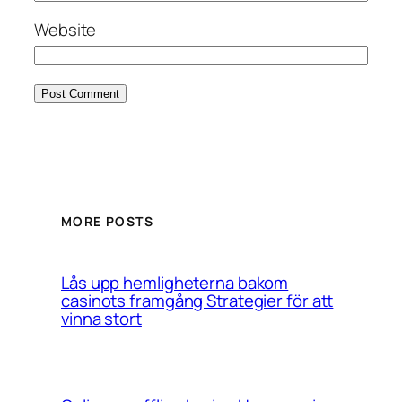
Website
MORE POSTS
Lås upp hemligheterna bakom
casinots framgång Strategier för att
vinna stort