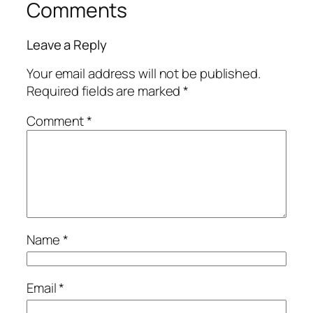
Comments
Leave a Reply
Your email address will not be published.
Required fields are marked
*
Comment
*
Name
*
Email
*