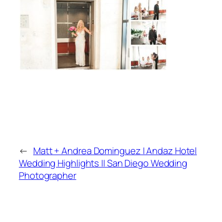
←
Matt + Andrea Dominguez | Andaz Hotel
Wedding Highlights || San Diego Wedding
Photographer