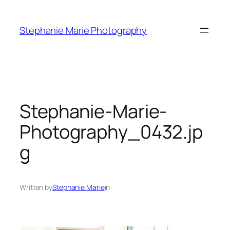
Skip
to
Stephanie Marie Photography
content
Stephanie-Marie-
Photography_0432.jp
g
Written by
Stephanie Marie
in