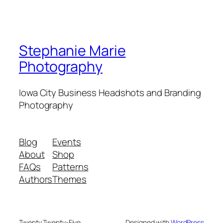
Stephanie Marie
Photography
Iowa City Business Headshots and Branding
Photography
Blog
Events
About
Shop
FAQs
Patterns
Authors
Themes
Twenty Twenty-Five
Designed with
WordPress