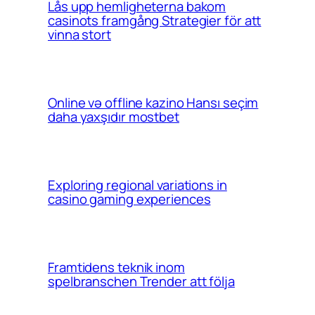
Lås upp hemligheterna bakom
casinots framgång Strategier för att
vinna stort
Online və offline kazino Hansı seçim
daha yaxşıdır mostbet
Exploring regional variations in
casino gaming experiences
Framtidens teknik inom
spelbranschen Trender att följa