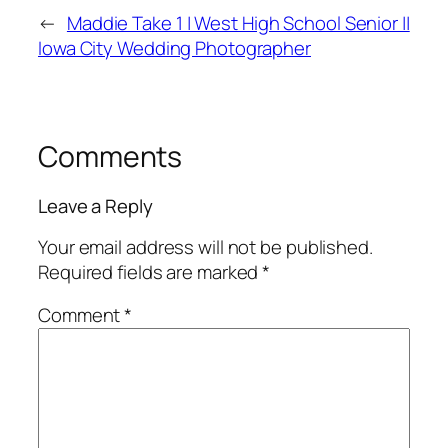
←
Maddie Take 1 | West High School Senior ||
Iowa City Wedding Photographer
Comments
Leave a Reply
Your email address will not be published.
Required fields are marked
*
Comment
*