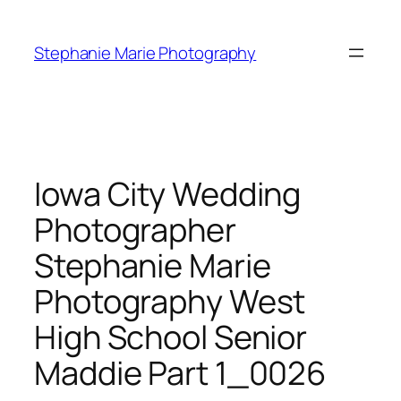
Skip
to
Stephanie Marie Photography
content
Iowa City Wedding
Photographer
Stephanie Marie
Photography West
High School Senior
Maddie Part 1_0026