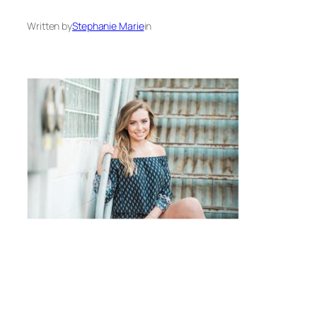
Written by
Stephanie Marie
in