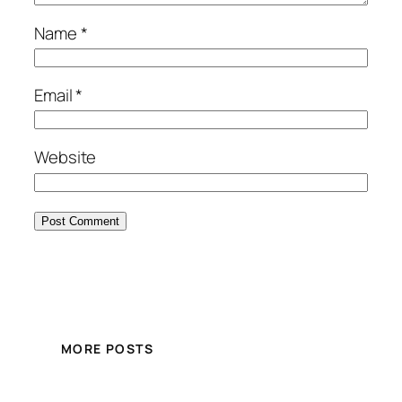
Name
*
Email
*
Website
MORE POSTS