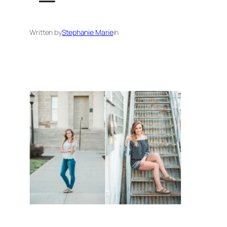
Written by
Stephanie Marie
in