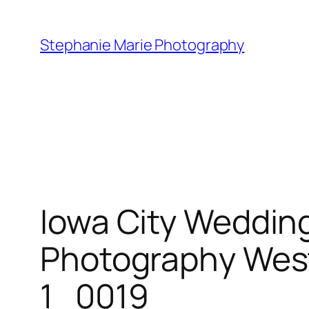
Skip
to
Stephanie Marie Photography
content
Iowa City Weddin
Photography West
1_0019