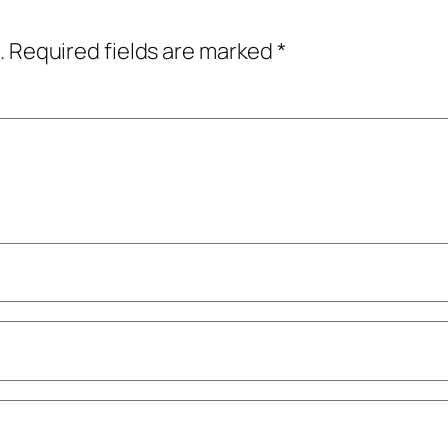
.
Required fields are marked
*