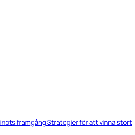
ots framgång Strategier för att vinna stort