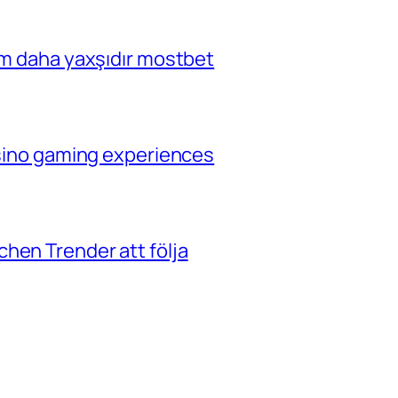
çim daha yaxşıdır mostbet
casino gaming experiences
hen Trender att följa