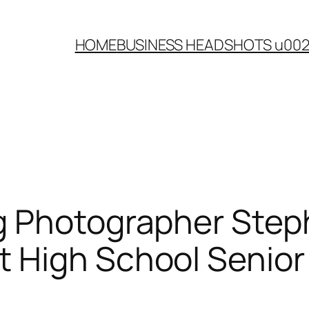
HOME
BUSINESS HEADSHOTS u00
g Photographer Step
 High School Senior