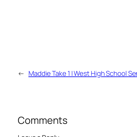
←
Maddie Take 1 | West High School Se
Comments