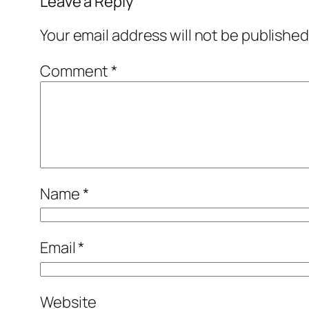
Leave a Reply
Your email address will not be published
Comment
*
Name
*
Email
*
Website