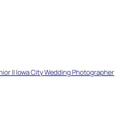
nior || Iowa City Wedding Photographer