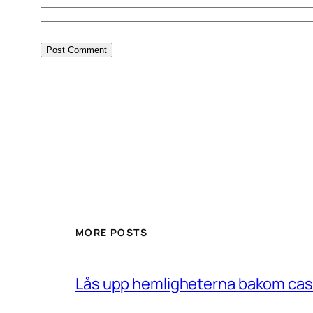
MORE POSTS
Lås upp hemligheterna bakom casin