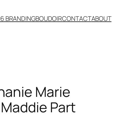
26 BRANDING
BOUDOIR
CONTACT
ABOUT
hanie Marie
 Maddie Part