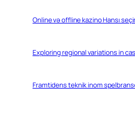
Online və offline kazino Hansı se
Exploring regional variations in 
Framtidens teknik inom spelbransc