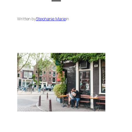
Written by
Stephanie Marie
in