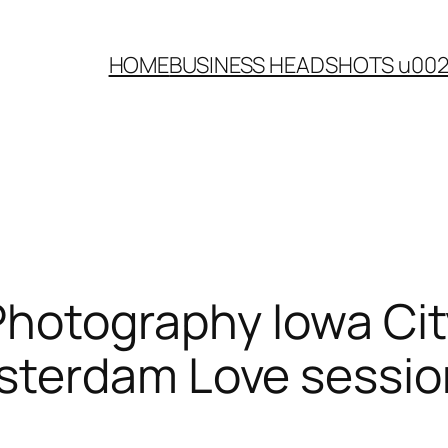
HOME
BUSINESS HEADSHOTS u00
Photography Iowa Ci
terdam Love sessio