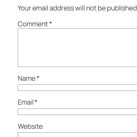
Your email address will not be published
Comment
*
Name
*
Email
*
Website