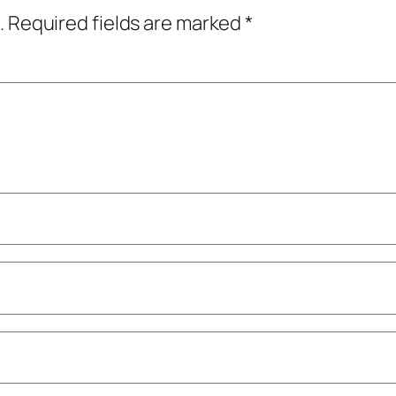
.
Required fields are marked
*