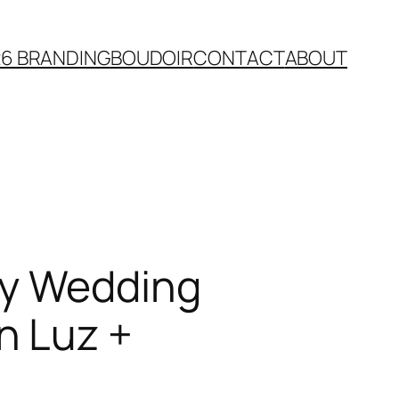
26 BRANDING
BOUDOIR
CONTACT
ABOUT
ty Wedding
n Luz +