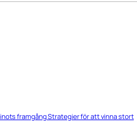
ots framgång Strategier för att vinna stort