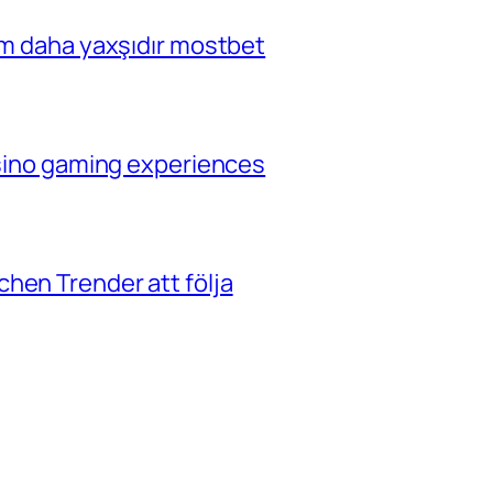
çim daha yaxşıdır mostbet
casino gaming experiences
hen Trender att följa