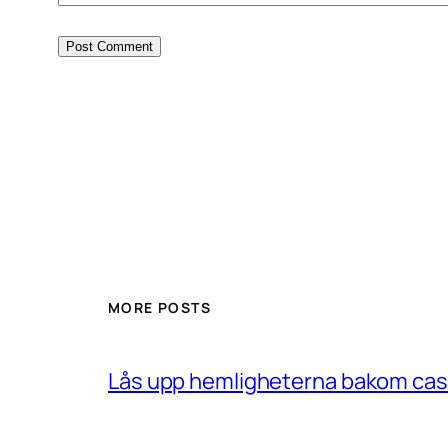
MORE POSTS
Lås upp hemligheterna bakom casin