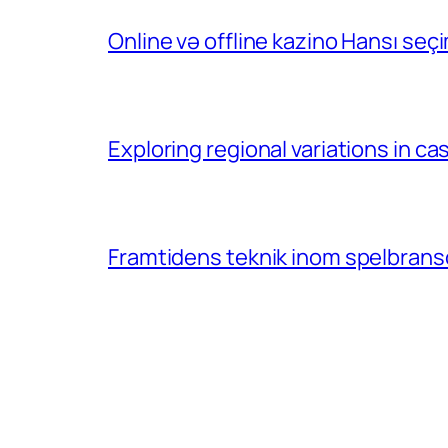
Online və offline kazino Hansı se
Exploring regional variations in 
Framtidens teknik inom spelbransc