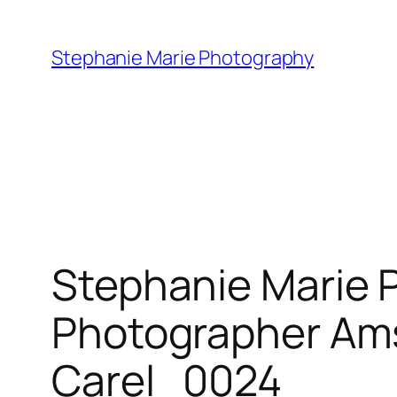
Skip
to
Stephanie Marie Photography
content
Stephanie Marie 
Photographer Ams
Carel_0024