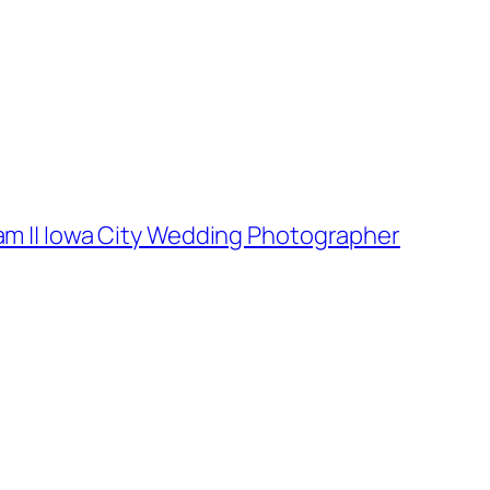
am || Iowa City Wedding Photographer