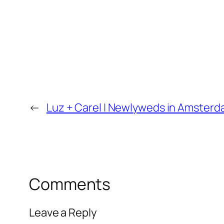
←
Luz + Carel | Newlyweds in Amsterd
Comments
Leave a Reply