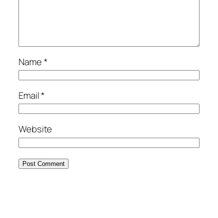
Name
*
Email
*
Website