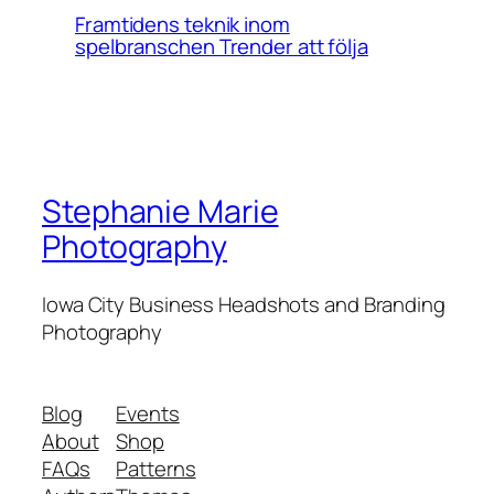
Framtidens teknik inom
spelbranschen Trender att följa
Stephanie Marie
Photography
Iowa City Business Headshots and Branding
Photography
Blog
Events
About
Shop
FAQs
Patterns