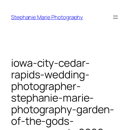
Skip
to
Stephanie Marie Photography
content
iowa-city-cedar-
rapids-wedding-
photographer-
stephanie-marie-
photography-garden-
of-the-gods-