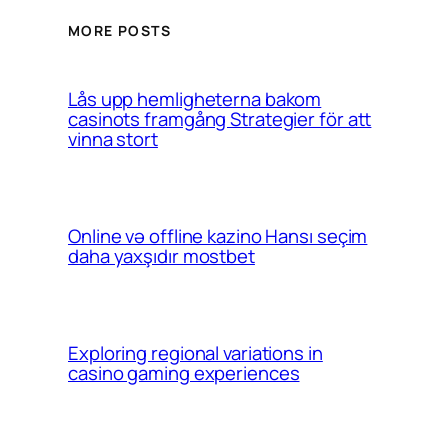
MORE POSTS
Lås upp hemligheterna bakom
casinots framgång Strategier för att
vinna stort
Online və offline kazino Hansı seçim
daha yaxşıdır mostbet
Exploring regional variations in
casino gaming experiences