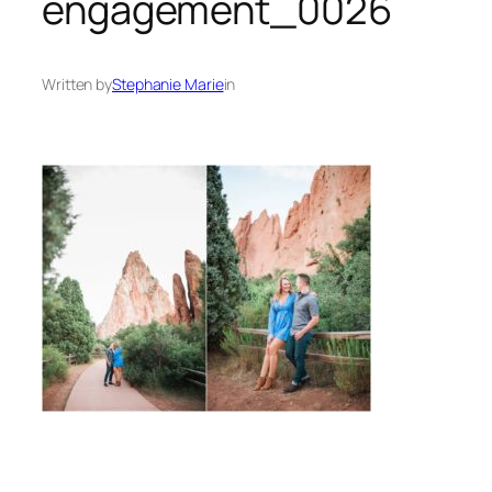
engagement_0026
Written by
Stephanie Marie
in