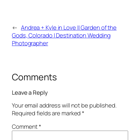
←
Andrea + Kyle in Love || Garden of the
Gods, Colorado | Destination Wedding
Photographer
Comments
Leave a Reply
Your email address will not be published.
Required fields are marked
*
Comment
*