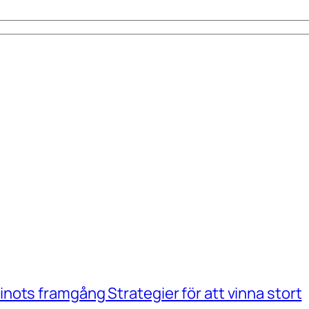
ots framgång Strategier för att vinna stort