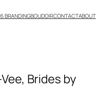
26 BRANDING
BOUDOIR
CONTACT
ABOUT
-Vee, Brides by