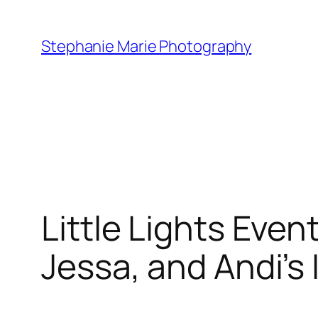
Skip
to
Stephanie Marie Photography
content
Little Lights Even
Jessa, and Andi’s