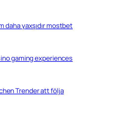
çim daha yaxşıdır mostbet
casino gaming experiences
hen Trender att följa