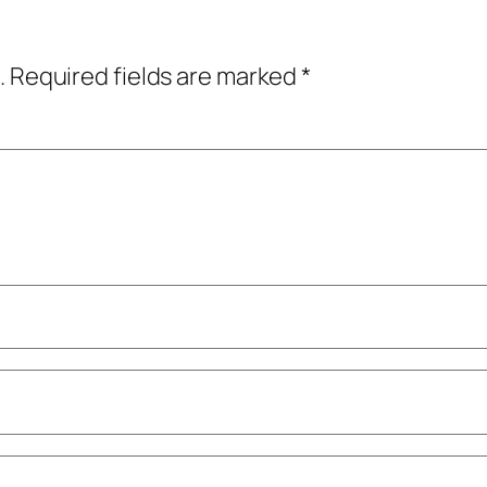
.
Required fields are marked
*