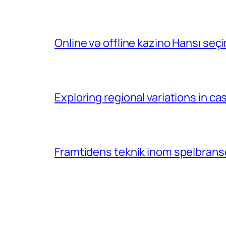
Online və offline kazino Hansı se
Exploring regional variations in 
Framtidens teknik inom spelbransc