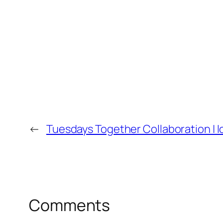
←
Tuesdays Together Collaboration |
Comments