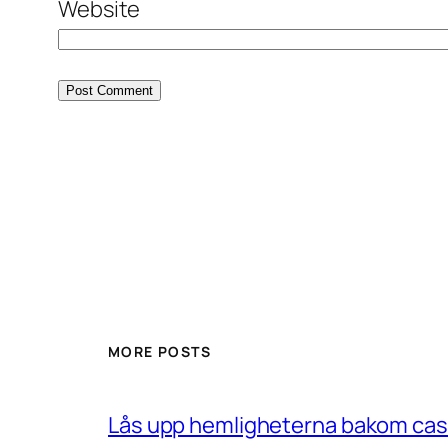
Website
MORE POSTS
Lås upp hemligheterna bakom casin