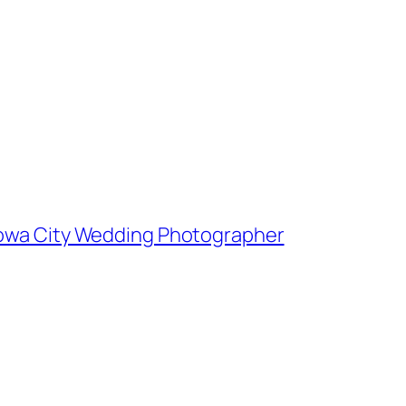
 Iowa City Wedding Photographer