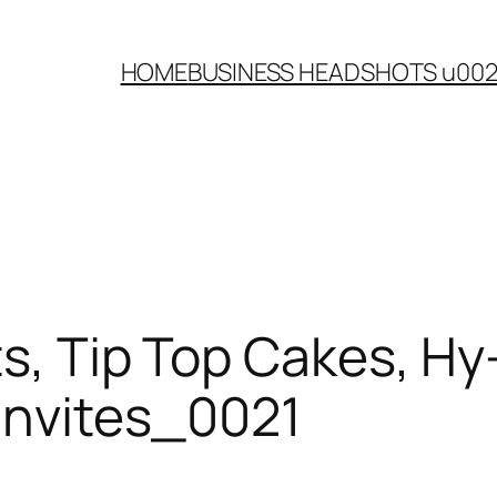
HOME
BUSINESS HEADSHOTS u00
ts, Tip Top Cakes, Hy
 Invites_0021