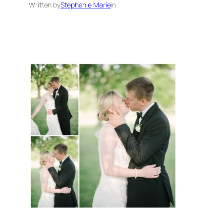
Written by
Stephanie Marie
in