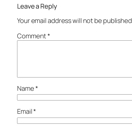
Leave a Reply
Your email address will not be published
Comment
*
Name
*
Email
*