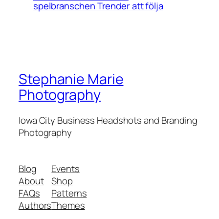
spelbranschen Trender att följa
Stephanie Marie
Photography
Iowa City Business Headshots and Branding
Photography
Blog
Events
About
Shop
FAQs
Patterns
Authors
Themes