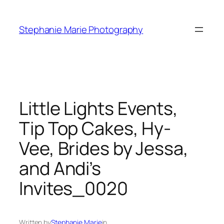
Skip
to
Stephanie Marie Photography
content
Little Lights Events,
Tip Top Cakes, Hy-
Vee, Brides by Jessa,
and Andi’s
Invites_0020
Written by
Stephanie Marie
in