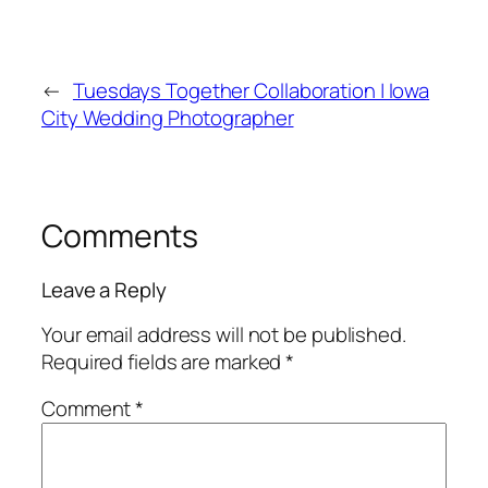
←
Tuesdays Together Collaboration | Iowa
City Wedding Photographer
Comments
Leave a Reply
Your email address will not be published.
Required fields are marked
*
Comment
*