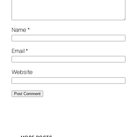
Name
*
Email
*
Website