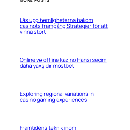
MORE POSTS
Lås upp hemligheterna bakom
casinots framgång Strategier för att
vinna stort
Online və offline kazino Hansı seçim
daha yaxşıdır mostbet
Exploring regional variations in
casino gaming experiences
Framtidens teknik inom