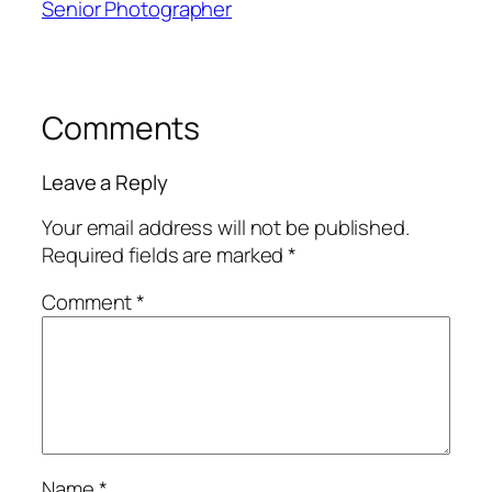
Senior Photographer
Comments
Leave a Reply
Your email address will not be published.
Required fields are marked
*
Comment
*
Name
*