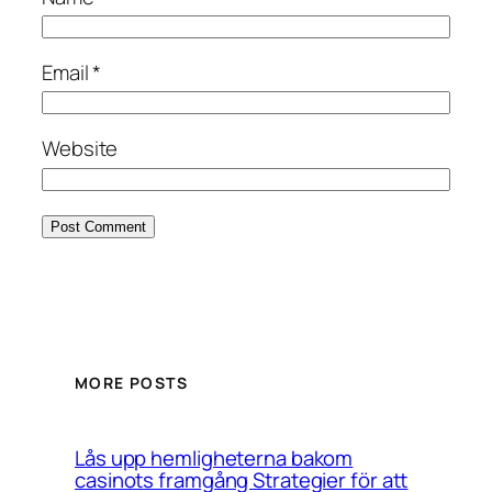
Email
*
Website
MORE POSTS
Lås upp hemligheterna bakom
casinots framgång Strategier för att