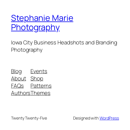
Stephanie Marie
Photography
Iowa City Business Headshots and Branding
Photography
Blog
Events
About
Shop
FAQs
Patterns
Authors
Themes
Twenty Twenty-Five
Designed with
WordPress