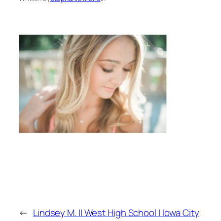
←
Lindsey M. || West High School | Iowa City