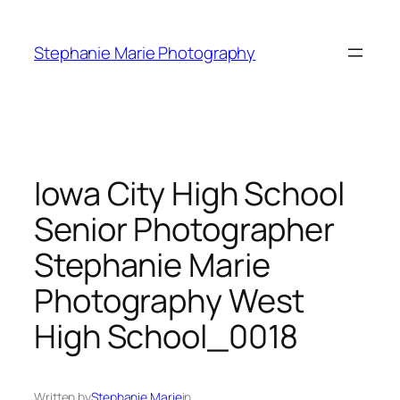
Skip
to
Stephanie Marie Photography
content
Iowa City High School
Senior Photographer
Stephanie Marie
Photography West
High School_0018
Written by
Stephanie Marie
in