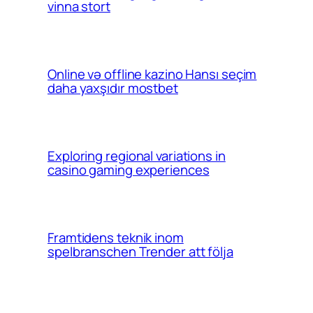
vinna stort
Online və offline kazino Hansı seçim
daha yaxşıdır mostbet
Exploring regional variations in
casino gaming experiences
Framtidens teknik inom
spelbranschen Trender att följa