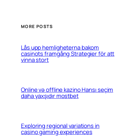
MORE POSTS
Lås upp hemligheterna bakom
casinots framgång Strategier för att
vinna stort
Online və offline kazino Hansı seçim
daha yaxşıdır mostbet
Exploring regional variations in
casino gaming experiences