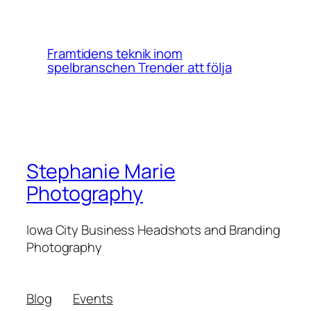
Framtidens teknik inom
spelbranschen Trender att följa
Stephanie Marie
Photography
Iowa City Business Headshots and Branding
Photography
Blog
Events