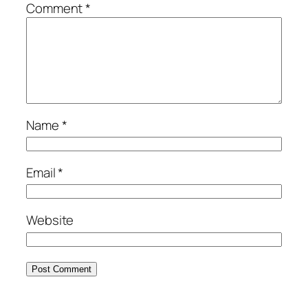
Comment
*
Name
*
Email
*
Website