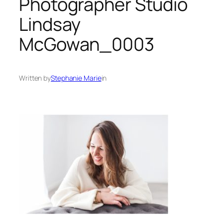
Photographer Studio
Lindsay
McGowan_0003
Written by
Stephanie Marie
in