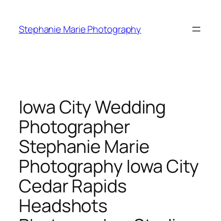
Skip
to
Stephanie Marie Photography
content
Iowa City Wedding
Photographer
Stephanie Marie
Photography Iowa City
Cedar Rapids
Headshots