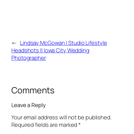
←
Lindsay McGowan | Studio Lifestyle
Headshots || Iowa City Wedding
Photographer
Comments
Leave a Reply
Your email address will not be published.
Required fields are marked
*