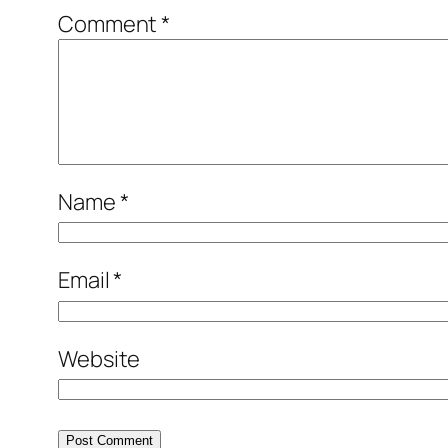
Comment
*
Name
*
Email
*
Website