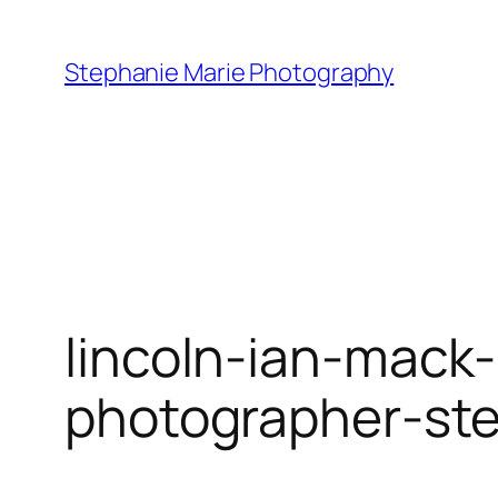
Skip
to
Stephanie Marie Photography
content
lincoln-ian-mack-
photographer-st