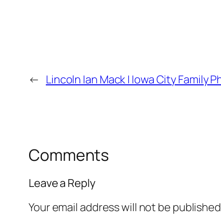
←
Lincoln Ian Mack | Iowa City Family 
Comments
Leave a Reply
Your email address will not be published