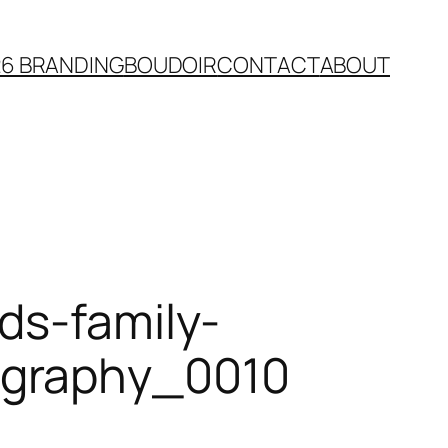
26 BRANDING
BOUDOIR
CONTACT
ABOUT
ds-family-
ography_0010