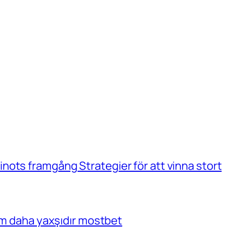
ots framgång Strategier för att vinna stort
çim daha yaxşıdır mostbet