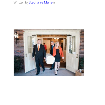
Written by
Stephanie Marie
in