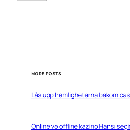
MORE POSTS
Lås upp hemligheterna bakom casin
Online və offline kazino Hansı se