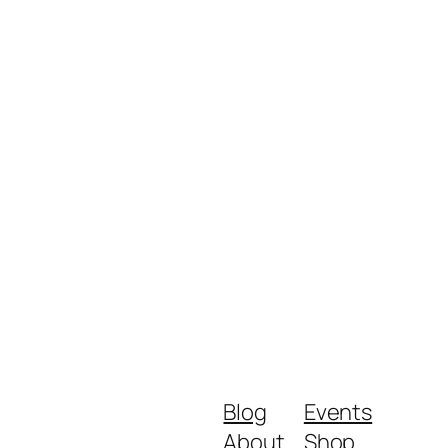
Blog
Events
About
Shop