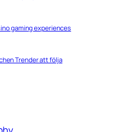
casino gaming experiences
hen Trender att följa
phy