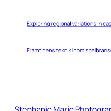
Exploring regional variations in 
Framtidens teknik inom spelbransc
Stephanie Marie Photogra