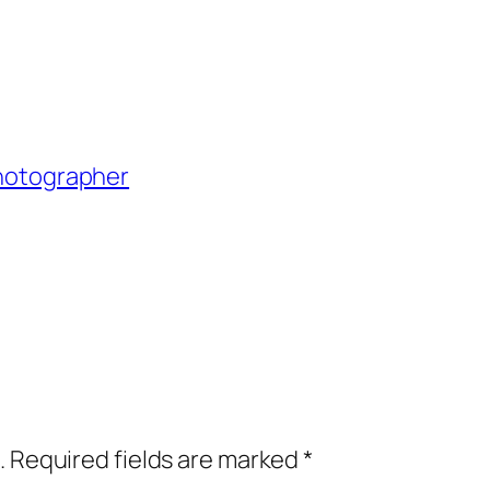
Photographer
.
Required fields are marked
*