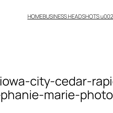
HOME
BUSINESS HEADSHOTS u00
iowa-city-cedar-rapi
ephanie-marie-phot