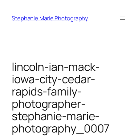
Skip
to
Stephanie Marie Photography
content
lincoln-ian-mack-
iowa-city-cedar-
rapids-family-
photographer-
stephanie-marie-
photography_0007