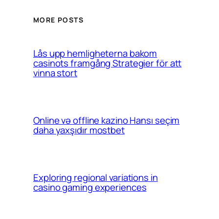
MORE POSTS
Lås upp hemligheterna bakom
casinots framgång Strategier för att
vinna stort
Online və offline kazino Hansı seçim
daha yaxşıdır mostbet
Exploring regional variations in
casino gaming experiences