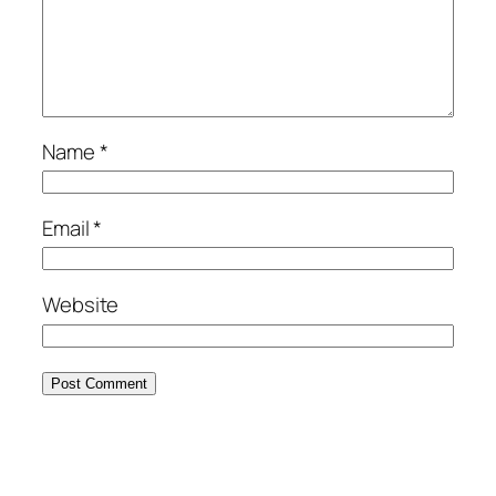
Name
*
Email
*
Website