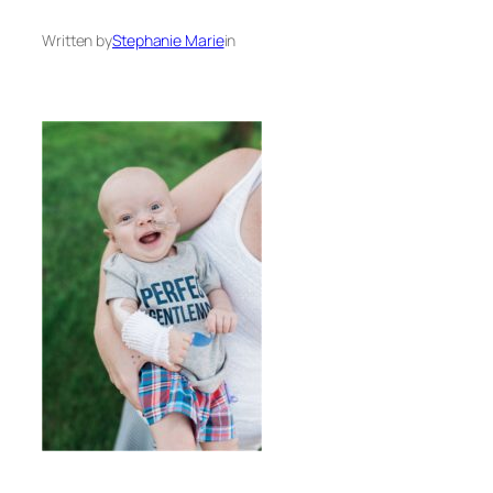
Written by
Stephanie Marie
in