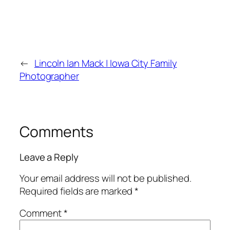
←
Lincoln Ian Mack | Iowa City Family
Photographer
Comments
Leave a Reply
Your email address will not be published.
Required fields are marked
*
Comment
*