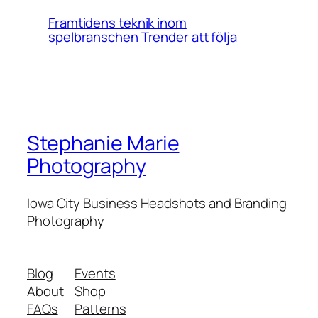
Framtidens teknik inom
spelbranschen Trender att följa
Stephanie Marie
Photography
Iowa City Business Headshots and Branding
Photography
Blog
Events
About
Shop
FAQs
Patterns