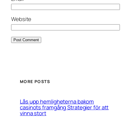
Website
MORE POSTS
Lås upp hemligheterna bakom
casinots framgång Strategier för att
vinna stort