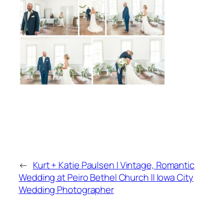
←
Kurt + Katie Paulsen | Vintage, Romantic
Wedding at Peiro Bethel Church || Iowa City
Wedding Photographer