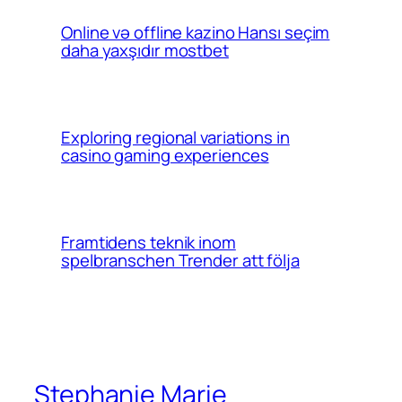
Online və offline kazino Hansı seçim
daha yaxşıdır mostbet
Exploring regional variations in
casino gaming experiences
Framtidens teknik inom
spelbranschen Trender att följa
Stephanie Marie