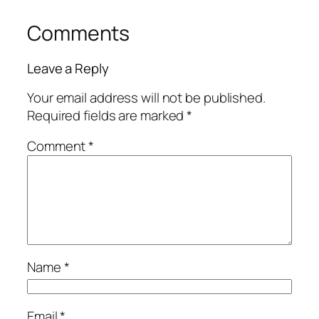
Comments
Leave a Reply
Your email address will not be published.
Required fields are marked
*
Comment
*
Name
*
Email
*