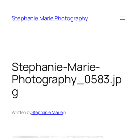
Skip
to
Stephanie Marie Photography
content
Stephanie-Marie-
Photography_0583.jp
g
Written by
Stephanie Marie
in