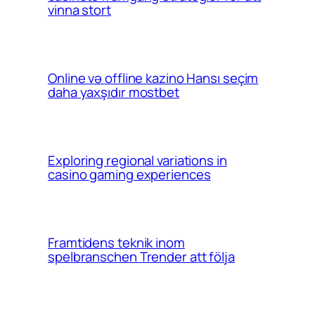
vinna stort
Online və offline kazino Hansı seçim
daha yaxşıdır mostbet
Exploring regional variations in
casino gaming experiences
Framtidens teknik inom
spelbranschen Trender att följa