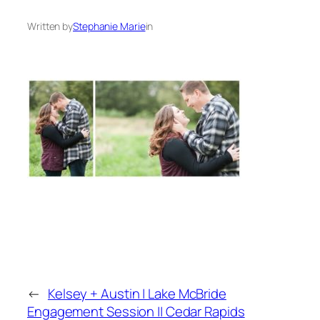
Written by
Stephanie Marie
in
←
Kelsey + Austin | Lake McBride
Engagement Session || Cedar Rapids