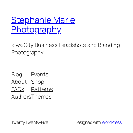
Stephanie Marie
Photography
Iowa City Business Headshots and Branding
Photography
Blog
Events
About
Shop
FAQs
Patterns
Authors
Themes
Twenty Twenty-Five
Designed with
WordPress