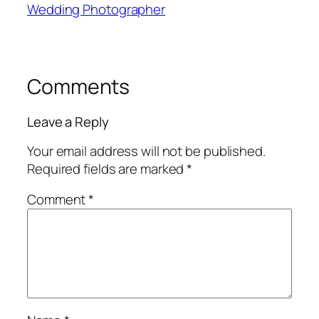
Wedding Photographer
Comments
Leave a Reply
Your email address will not be published.
Required fields are marked
*
Comment
*