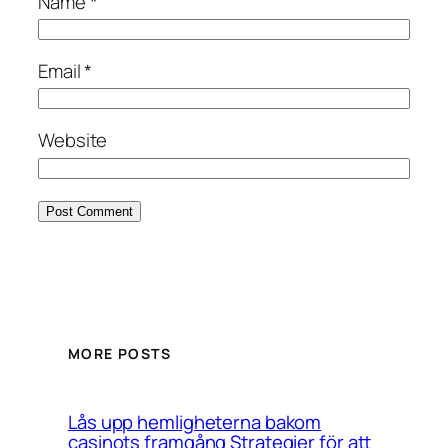
Name
*
Email
*
Website
MORE POSTS
Lås upp hemligheterna bakom
casinots framgång Strategier för att