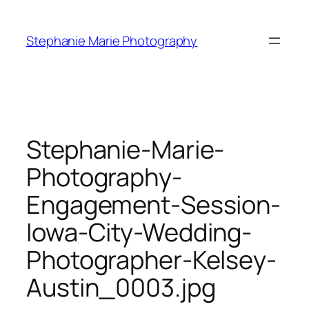
Skip
to
Stephanie Marie Photography
content
Stephanie-Marie-
Photography-
Engagement-Session-
Iowa-City-Wedding-
Photographer-Kelsey-
Austin_0003.jpg