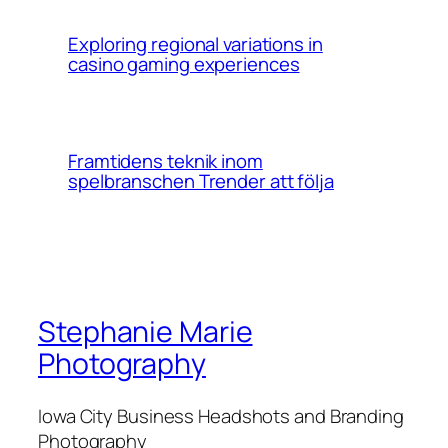
Exploring regional variations in
casino gaming experiences
Framtidens teknik inom
spelbranschen Trender att följa
Stephanie Marie
Photography
Iowa City Business Headshots and Branding
Photography