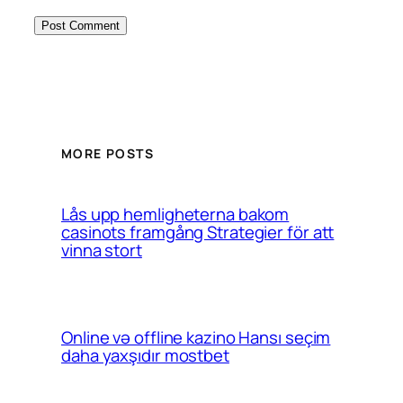
MORE POSTS
Lås upp hemligheterna bakom
casinots framgång Strategier för att
vinna stort
Online və offline kazino Hansı seçim
daha yaxşıdır mostbet