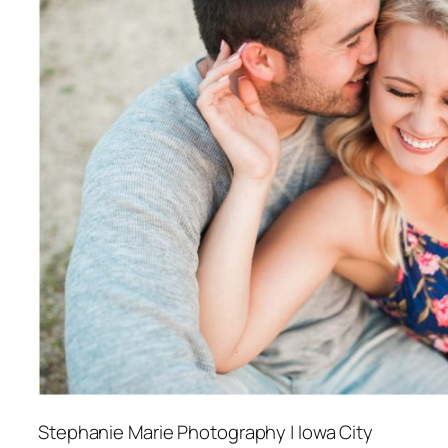
Stephanie Marie Photography | Iowa City