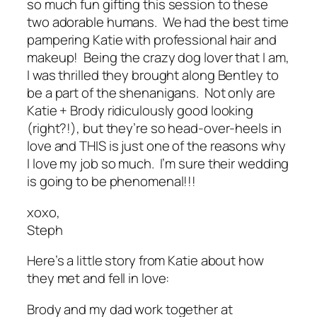
so
much fun gifting this session to these
two adorable humans. We had the best time
pampering Katie with professional hair and
makeup! Being the crazy dog lover that I am,
I was thrilled they brought along Bentley to
be a part of the shenanigans. Not only are
Katie + Brody ridiculously good looking
(right?!), but they’re so head-over-heels in
love and
THIS
is just one of the reasons why
I love my job so much. I’m sure their wedding
is going to be phenomenal!!!
xoxo,
Steph
Here’s a little story from Katie about how
they met and fell in love:
Brody and my dad work together at