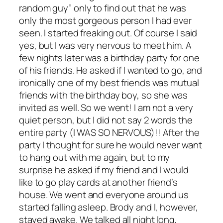
random guy” only to find out that he was
only the most gorgeous person I had ever
seen. I started freaking out. Of course I said
yes, but I was very nervous to meet him. A
few nights later was a birthday party for one
of his friends. He asked if I wanted to go, and
ironically one of my best friends was mutual
friends with the birthday boy, so she was
invited as well. So we went! I am not a very
quiet person, but I did not say 2 words the
entire party (I WAS SO NERVOUS)!! After the
party I thought for sure he would never want
to hang out with me again, but to my
surprise he asked if my friend and I would
like to go play cards at another friend’s
house. We went and everyone around us
started falling asleep. Brody and I, however,
stayed awake. We talked all night long,