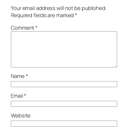
Your email address will not be published.
Required fields are marked
*
Comment
*
Name
*
Email
*
Website