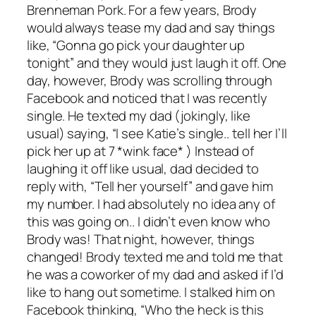
Brenneman Pork. For a few years, Brody
would always tease my dad and say things
like, “Gonna go pick your daughter up
tonight” and they would just laugh it off. One
day, however, Brody was scrolling through
Facebook and noticed that I was recently
single. He texted my dad (jokingly, like
usual) saying, “I see Katie’s single.. tell her I’ll
pick her up at 7 *wink face* ) Instead of
laughing it off like usual, dad decided to
reply with, “Tell her yourself” and gave him
my number. I had absolutely no idea any of
this was going on.. I didn’t even know who
Brody was! That night, however, things
changed! Brody texted me and told me that
he was a coworker of my dad and asked if I’d
like to hang out sometime. I stalked him on
Facebook thinking, “Who the heck is this