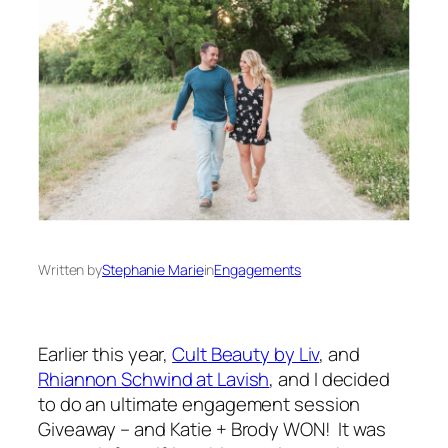
Written by
Stephanie Marie
in
Engagements
Earlier this year,
Cult Beauty by Liv
, and
Rhiannon Schwind at Lavish
, and I decided
to do an ultimate engagement session
Giveaway – and Katie + Brody WON! It was