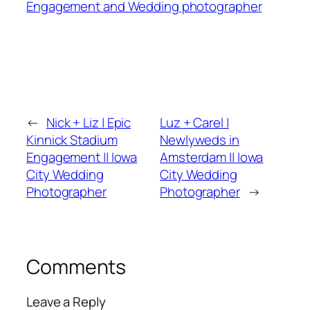
Engagement and Wedding photographer
←
Nick + Liz | Epic
Luz + Carel |
Kinnick Stadium
Newlyweds in
Engagement || Iowa
Amsterdam || Iowa
City Wedding
City Wedding
Photographer
Photographer
→
Comments
Leave a Reply