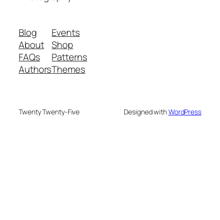
Blog
Events
About
Shop
FAQs
Patterns
Authors
Themes
Twenty Twenty-Five
Designed with
WordPress