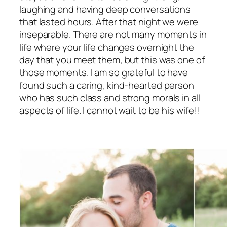
laughing and having deep conversations
that lasted hours. After that night we were
inseparable. There are not many moments in
life where your life changes overnight the
day that you meet them, but this was one of
those moments. I am so grateful to have
found such a caring, kind-hearted person
who has such class and strong morals in all
aspects of life. I cannot wait to be his wife!!