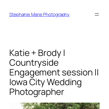
Skip
to
Stephanie Marie Photography
content
Katie + Brody |
Countryside
Engagement session ||
Iowa City Wedding
Photographer