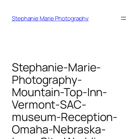
Skip
to
Stephanie Marie Photography
content
Stephanie-Marie-
Photography-
Mountain-Top-Inn-
Vermont-SAC-
museum-Reception-
Omaha-Nebraska-