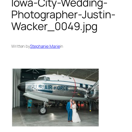
Iowa-City-Wedding-
Photographer-Justin-
Wacker_0049.jpg
Written by
Stephanie Marie
in