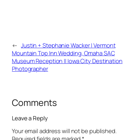
←
Justin + Stephanie Wacker | Vermont
Mountain Top Inn Wedding, Omaha SAC
Museum Reception || Iowa City Destination
Photographer
Comments
Leave a Reply
Your email address will not be published.
Required fields are marked
*