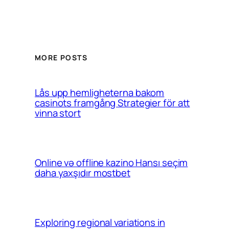
MORE POSTS
Lås upp hemligheterna bakom
casinots framgång Strategier för att
vinna stort
Online və offline kazino Hansı seçim
daha yaxşıdır mostbet
Exploring regional variations in