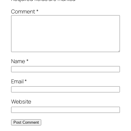
Comment
*
Name
*
Email
*
Website