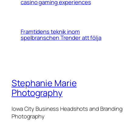
casino gaming experiences
Framtidens teknik inom
spelbranschen Trender att följa
Stephanie Marie
Photography
Iowa City Business Headshots and Branding
Photography