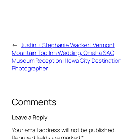
←
Justin + Stephanie Wacker | Vermont
Mountain Top Inn Wedding, Omaha SAC
Museum Reception || Iowa City Destination
Photographer
Comments
Leave a Reply
Your email address will not be published.
Required fields are marked
*