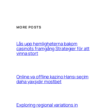
MORE POSTS
Lås upp hemligheterna bakom
casinots framgång Strategier för att
vinna stort
Online və offline kazino Hansı seçim
daha yaxşıdır mostbet
Exploring regional variations in