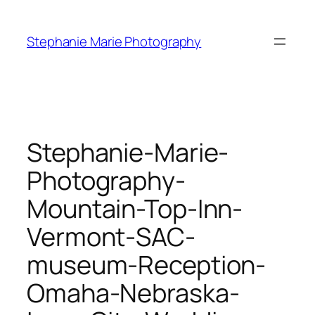
Skip
to
Stephanie Marie Photography
content
Stephanie-Marie-
Photography-
Mountain-Top-Inn-
Vermont-SAC-
museum-Reception-
Omaha-Nebraska-