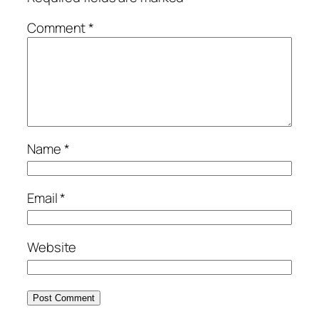
Comment
*
Name
*
Email
*
Website