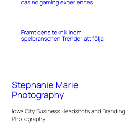
casino gaming experiences
Framtidens teknik inom
spelbranschen Trender att följa
Stephanie Marie
Photography
Iowa City Business Headshots and Branding
Photography