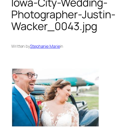
Iowa-City-Wedding-
Photographer-Justin-
Wacker_0043.jpg
Written by
Stephanie Marie
in