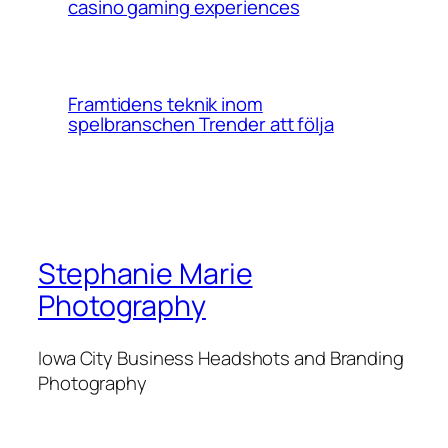
casino gaming experiences
Framtidens teknik inom
spelbranschen Trender att följa
Stephanie Marie
Photography
Iowa City Business Headshots and Branding
Photography