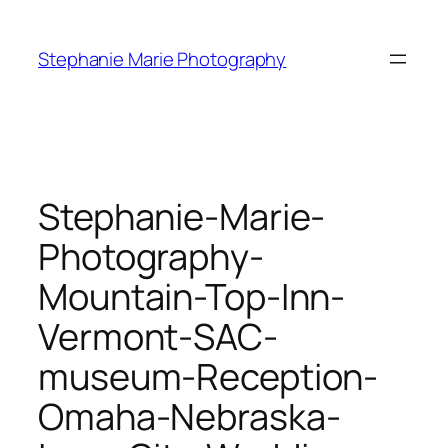
Skip
to
Stephanie Marie Photography
content
Stephanie-Marie-
Photography-
Mountain-Top-Inn-
Vermont-SAC-
museum-Reception-
Omaha-Nebraska-