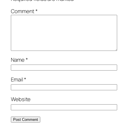
Comment
*
Name
*
Email
*
Website