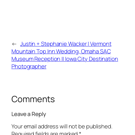
←
Justin + Stephanie Wacker | Vermont
Mountain Top Inn Wedding, Omaha SAC
Museum Reception || Iowa City Destination
Photographer
Comments
Leave a Reply
Your email address will not be published.
Required fields are marked
*