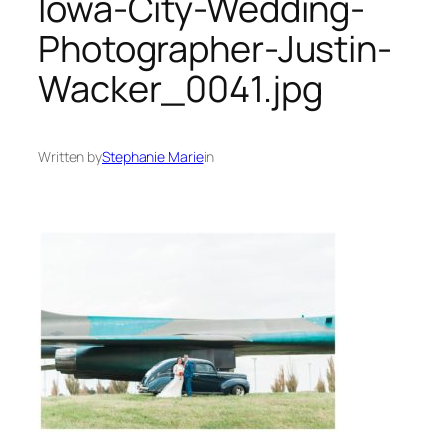
Iowa-City-Wedding-
Photographer-Justin-
Wacker_0041.jpg
Written by
Stephanie Marie
in