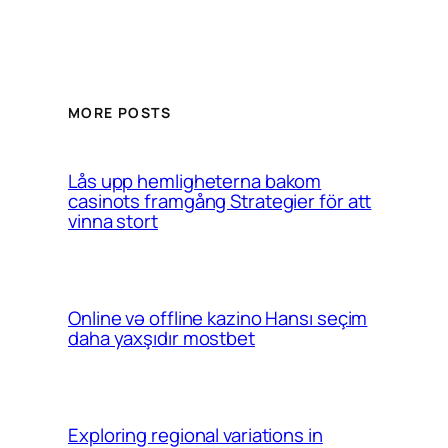
MORE POSTS
Lås upp hemligheterna bakom
casinots framgång Strategier för att
vinna stort
Online və offline kazino Hansı seçim
daha yaxşıdır mostbet
Exploring regional variations in