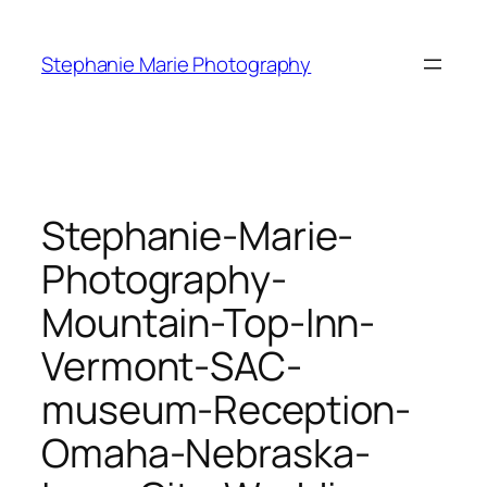
Skip
to
Stephanie Marie Photography
content
Stephanie-Marie-
Photography-
Mountain-Top-Inn-
Vermont-SAC-
museum-Reception-
Omaha-Nebraska-