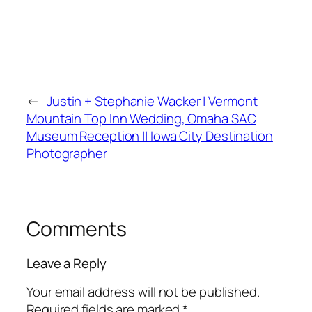
←
Justin + Stephanie Wacker | Vermont
Mountain Top Inn Wedding, Omaha SAC
Museum Reception || Iowa City Destination
Photographer
Comments
Leave a Reply
Your email address will not be published.
Required fields are marked
*