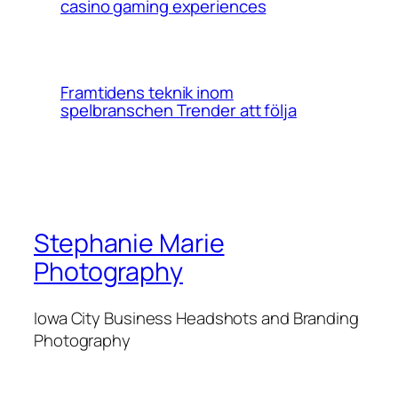
casino gaming experiences
Framtidens teknik inom
spelbranschen Trender att följa
Stephanie Marie
Photography
Iowa City Business Headshots and Branding
Photography