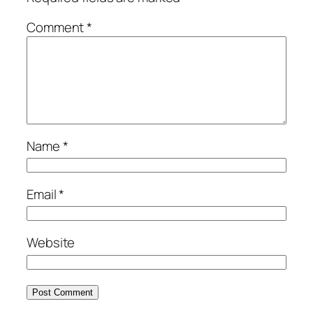
Comment
*
Name
*
Email
*
Website