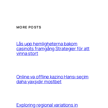
MORE POSTS
Lås upp hemligheterna bakom
casinots framgång Strategier för att
vinna stort
Online və offline kazino Hansı seçim
daha yaxşıdır mostbet
Exploring regional variations in