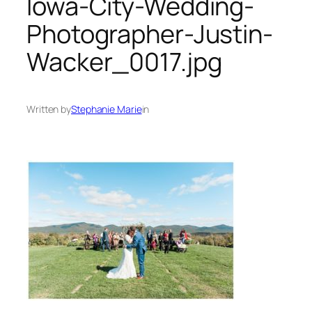
Iowa-City-Wedding-
Photographer-Justin-
Wacker_0017.jpg
Written by
Stephanie Marie
in