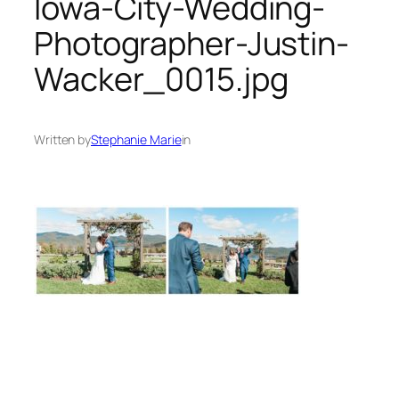
Iowa-City-Wedding-
Photographer-Justin-
Wacker_0015.jpg
Written by
Stephanie Marie
in