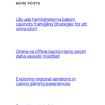
MORE POSTS
Lås upp hemligheterna bakom
casinots framgång Strategier för att
vinna stort
Online və offline kazino Hansı seçim
daha yaxşıdır mostbet
Exploring regional variations in
casino gaming experiences