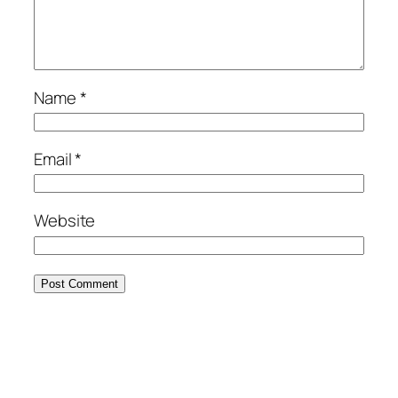
Name
*
Email
*
Website