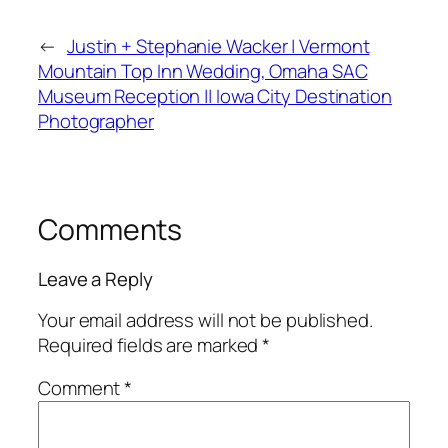
←
Justin + Stephanie Wacker | Vermont
Mountain Top Inn Wedding, Omaha SAC
Museum Reception || Iowa City Destination
Photographer
Comments
Leave a Reply
Your email address will not be published.
Required fields are marked
*
Comment
*