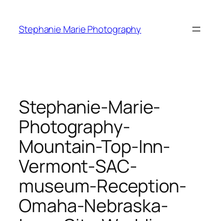
Skip
to
Stephanie Marie Photography
content
Stephanie-Marie-
Photography-
Mountain-Top-Inn-
Vermont-SAC-
museum-Reception-
Omaha-Nebraska-