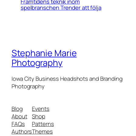
Framtidens teknik inom
spelbranschen Trender att följa
Stephanie Marie
Photography
Iowa City Business Headshots and Branding
Photography
Blog
Events
About
Shop
FAQs
Patterns
Authors
Themes