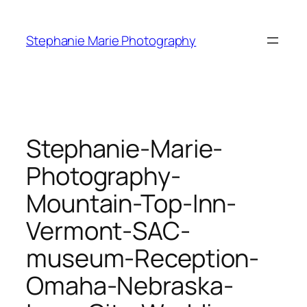
Skip
to
Stephanie Marie Photography
content
Stephanie-Marie-
Photography-
Mountain-Top-Inn-
Vermont-SAC-
museum-Reception-
Omaha-Nebraska-