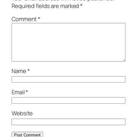
Required fields are marked
*
Comment
*
Name
*
Email
*
Website