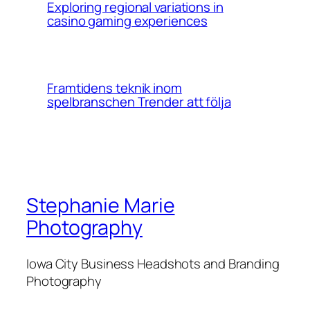
Exploring regional variations in
casino gaming experiences
Framtidens teknik inom
spelbranschen Trender att följa
Stephanie Marie
Photography
Iowa City Business Headshots and Branding
Photography