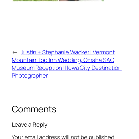
←
Justin + Stephanie Wacker | Vermont
Mountain Top Inn Wedding, Omaha SAC
Museum Reception || Iowa City Destination
Photographer
Comments
Leave a Reply
Your email address will not be published.