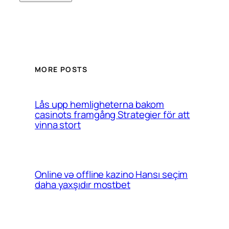
MORE POSTS
Lås upp hemligheterna bakom
casinots framgång Strategier för att
vinna stort
Online və offline kazino Hansı seçim
daha yaxşıdır mostbet