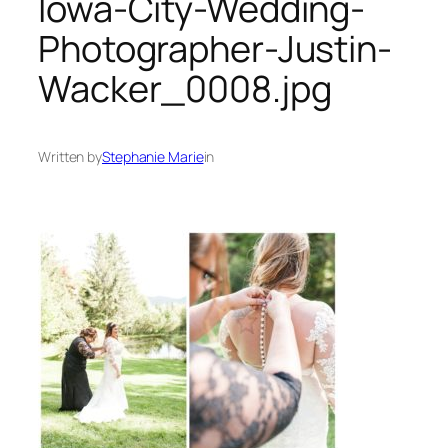
Iowa-City-Wedding-
Photographer-Justin-
Wacker_0008.jpg
Written by
Stephanie Marie
in