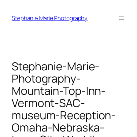
Skip
to
Stephanie Marie Photography
content
Stephanie-Marie-
Photography-
Mountain-Top-Inn-
Vermont-SAC-
museum-Reception-
Omaha-Nebraska-