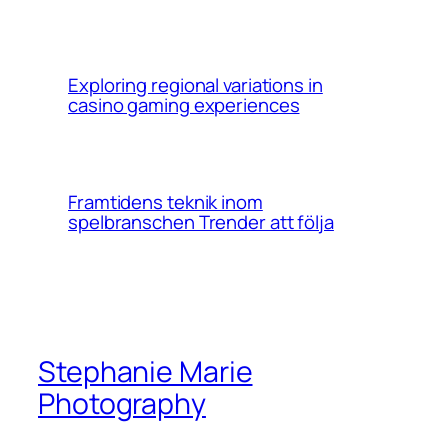
Exploring regional variations in
casino gaming experiences
Framtidens teknik inom
spelbranschen Trender att följa
Stephanie Marie
Photography