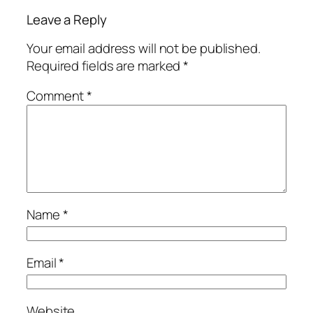
Leave a Reply
Your email address will not be published.
Required fields are marked
*
Comment
*
Name
*
Email
*
Website