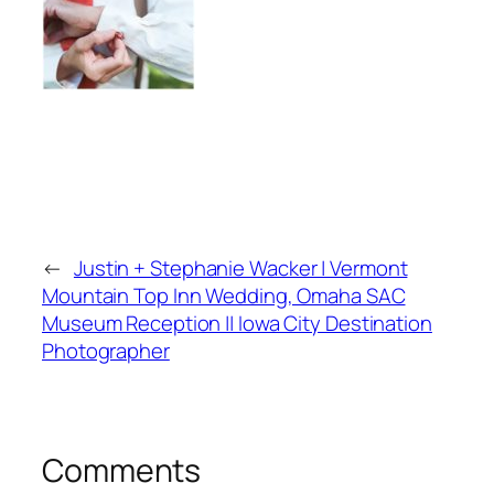
←
Justin + Stephanie Wacker | Vermont
Mountain Top Inn Wedding, Omaha SAC
Museum Reception || Iowa City Destination
Photographer
Comments