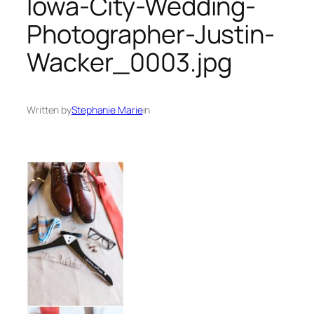
Iowa-City-Wedding-
Photographer-Justin-
Wacker_0003.jpg
Written by
Stephanie Marie
in