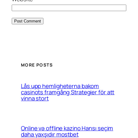
MORE POSTS
Lås upp hemligheterna bakom
casinots framgång Strategier för att
vinna stort
Online və offline kazino Hansı seçim
daha yaxşıdır mostbet