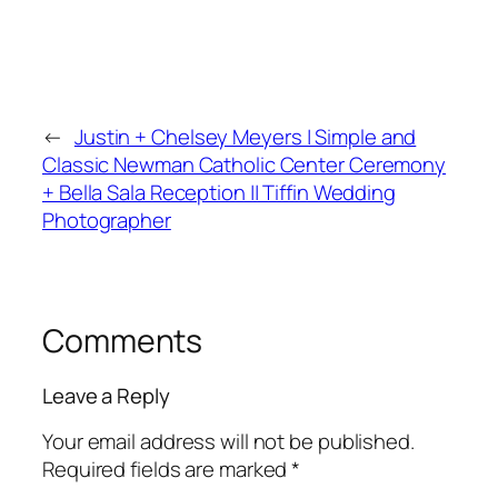
←
Justin + Chelsey Meyers | Simple and
Classic Newman Catholic Center Ceremony
+ Bella Sala Reception || Tiffin Wedding
Photographer
Comments
Leave a Reply
Your email address will not be published.
Required fields are marked
*