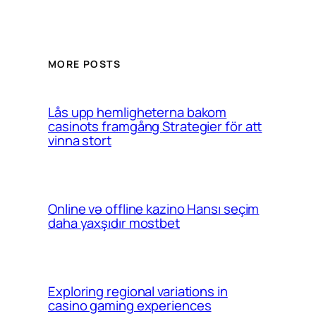
MORE POSTS
Lås upp hemligheterna bakom
casinots framgång Strategier för att
vinna stort
Online və offline kazino Hansı seçim
daha yaxşıdır mostbet
Exploring regional variations in
casino gaming experiences