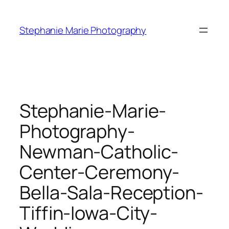
Skip
to
Stephanie Marie Photography
content
Stephanie-Marie-
Photography-
Newman-Catholic-
Center-Ceremony-
Bella-Sala-Reception-
Tiffin-Iowa-City-