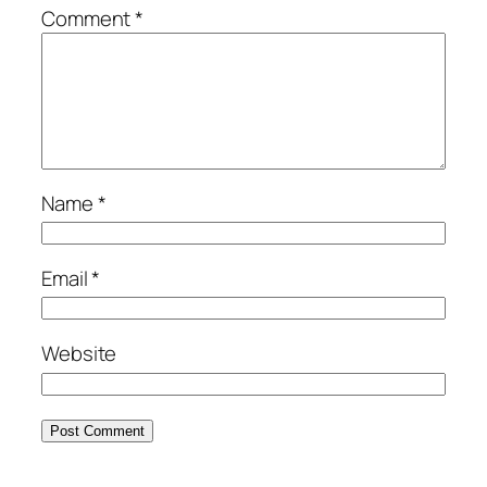
Comment
*
Name
*
Email
*
Website