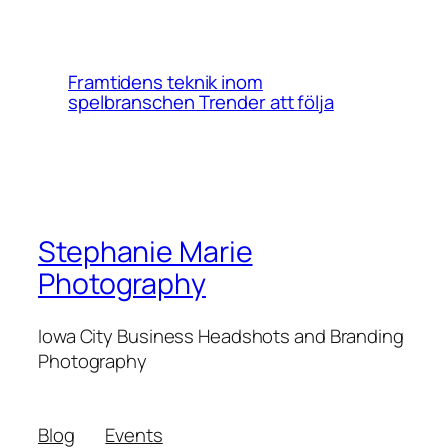
Framtidens teknik inom
spelbranschen Trender att följa
Stephanie Marie
Photography
Iowa City Business Headshots and Branding
Photography
Blog
Events