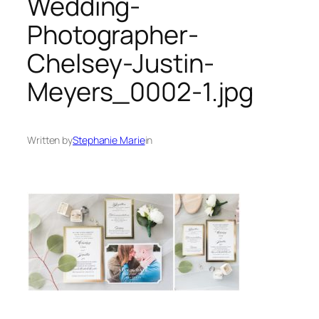
Wedding-
Photographer-
Chelsey-Justin-
Meyers_0002-1.jpg
Written by
Stephanie Marie
in