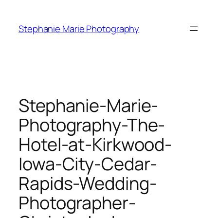
Skip
to
Stephanie Marie Photography
content
Stephanie-Marie-
Photography-The-
Hotel-at-Kirkwood-
Iowa-City-Cedar-
Rapids-Wedding-
Photographer-