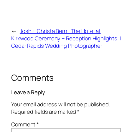
←
Josh + Christa Bern | The Hotel at
Kirkwood Ceremony + Reception Highlights ||
Cedar Rapids Wedding Photographer
Comments
Leave a Reply
Your email address will not be published.
Required fields are marked
*
Comment
*