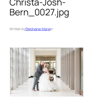
Christa-Josh-
Bern_0027.jpg
Written by
Stephanie Marie
in