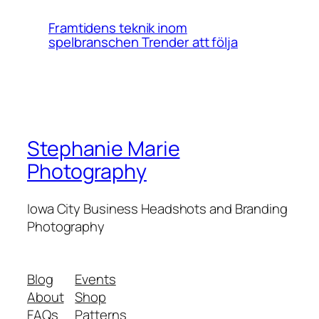
Framtidens teknik inom
spelbranschen Trender att följa
Stephanie Marie
Photography
Iowa City Business Headshots and Branding
Photography
Blog
Events
About
Shop
FAQs
Patterns