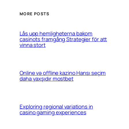
MORE POSTS
Lås upp hemligheterna bakom
casinots framgång Strategier för att
vinna stort
Online və offline kazino Hansı seçim
daha yaxşıdır mostbet
Exploring regional variations in
casino gaming experiences