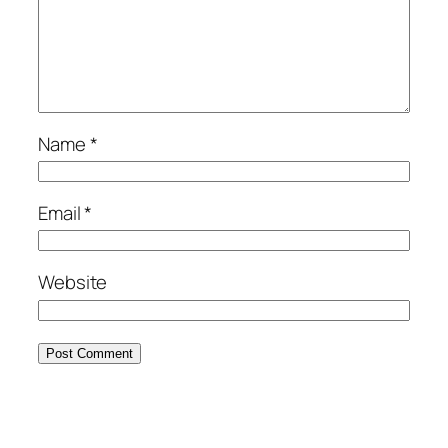
Name
*
Email
*
Website