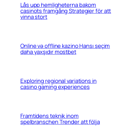
Lås upp hemligheterna bakom
casinots framgång Strategier för att
vinna stort
Online və offline kazino Hansı seçim
daha yaxşıdır mostbet
Exploring regional variations in
casino gaming experiences
Framtidens teknik inom
spelbranschen Trender att följa