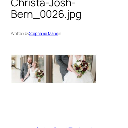
Christa-Josh-
Bern_0026.jpg
Written by
Stephanie Marie
in