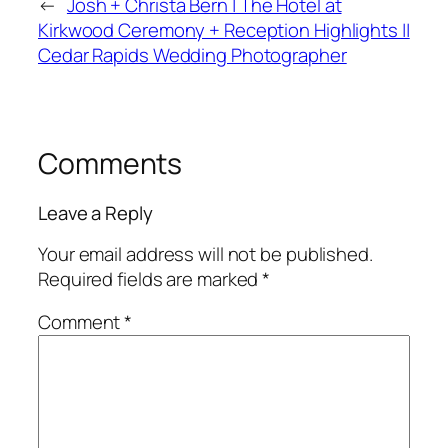
←
Josh + Christa Bern | The Hotel at
Kirkwood Ceremony + Reception Highlights ||
Cedar Rapids Wedding Photographer
Comments
Leave a Reply
Your email address will not be published.
Required fields are marked
*
Comment
*