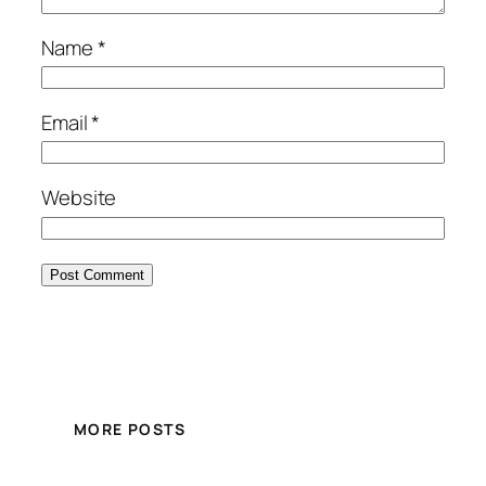
Name
*
Email
*
Website
MORE POSTS