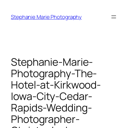
Skip
to
Stephanie Marie Photography
content
Stephanie-Marie-
Photography-The-
Hotel-at-Kirkwood-
Iowa-City-Cedar-
Rapids-Wedding-
Photographer-