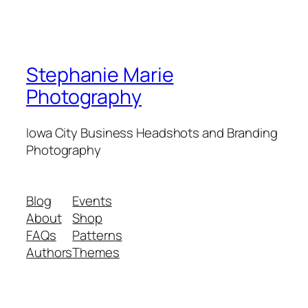
Stephanie Marie
Photography
Iowa City Business Headshots and Branding
Photography
Blog
Events
About
Shop
FAQs
Patterns
Authors
Themes