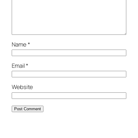
Name
*
Email
*
Website