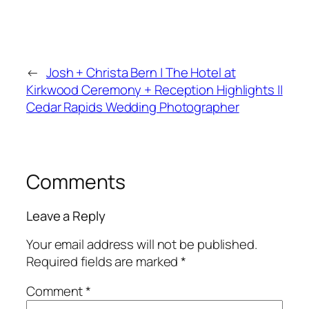
←
Josh + Christa Bern | The Hotel at
Kirkwood Ceremony + Reception Highlights ||
Cedar Rapids Wedding Photographer
Comments
Leave a Reply
Your email address will not be published.
Required fields are marked
*
Comment
*