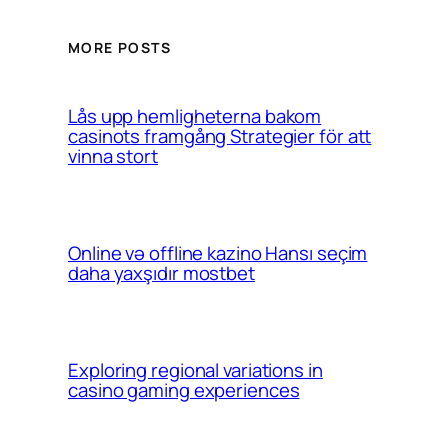
MORE POSTS
Lås upp hemligheterna bakom
casinots framgång Strategier för att
vinna stort
Online və offline kazino Hansı seçim
daha yaxşıdır mostbet
Exploring regional variations in
casino gaming experiences