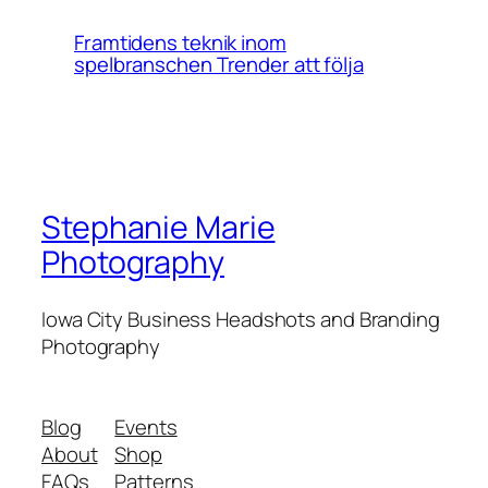
Framtidens teknik inom
spelbranschen Trender att följa
Stephanie Marie
Photography
Iowa City Business Headshots and Branding
Photography
Blog
Events
About
Shop
FAQs
Patterns