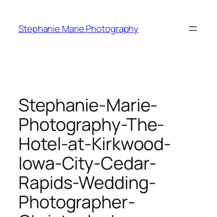
Skip
to
Stephanie Marie Photography
content
Stephanie-Marie-
Photography-The-
Hotel-at-Kirkwood-
Iowa-City-Cedar-
Rapids-Wedding-
Photographer-