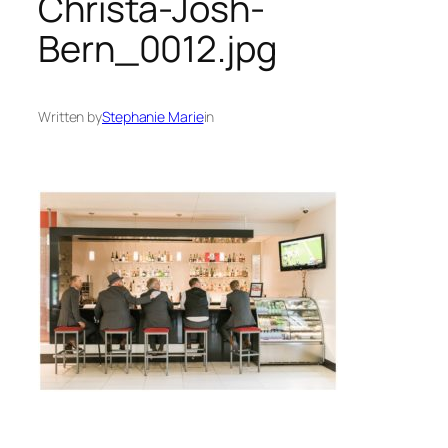
Christa-Josh-
Bern_0012.jpg
Written by
Stephanie Marie
in