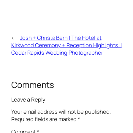
←
Josh + Christa Bern | The Hotel at
Kirkwood Ceremony + Reception Highlights ||
Cedar Rapids Wedding Photographer
Comments
Leave a Reply
Your email address will not be published.
Required fields are marked
*
Comment
*