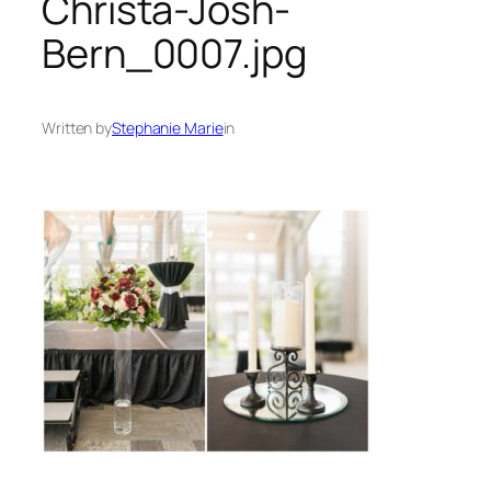
Christa-Josh-
Bern_0007.jpg
Written by
Stephanie Marie
in