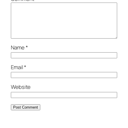
Name
*
Email
*
Website