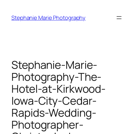
Skip
to
Stephanie Marie Photography
content
Stephanie-Marie-
Photography-The-
Hotel-at-Kirkwood-
Iowa-City-Cedar-
Rapids-Wedding-
Photographer-