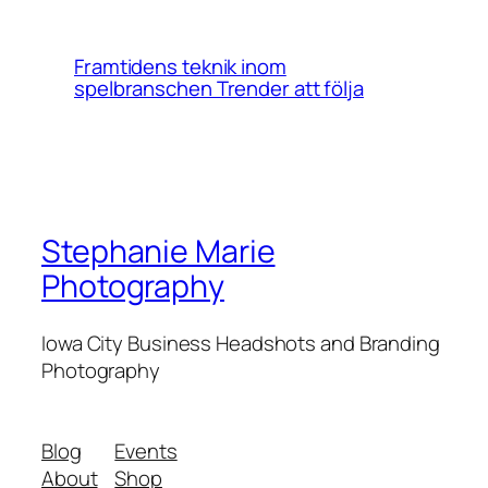
Framtidens teknik inom
spelbranschen Trender att följa
Stephanie Marie
Photography
Iowa City Business Headshots and Branding
Photography
Blog
Events
About
Shop