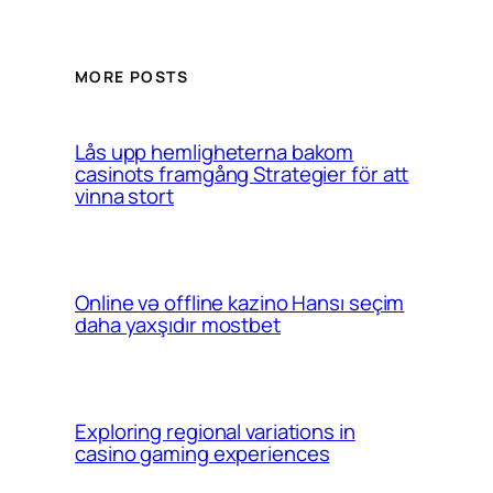
MORE POSTS
Lås upp hemligheterna bakom
casinots framgång Strategier för att
vinna stort
Online və offline kazino Hansı seçim
daha yaxşıdır mostbet
Exploring regional variations in
casino gaming experiences