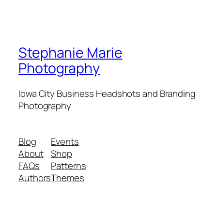
Stephanie Marie
Photography
Iowa City Business Headshots and Branding
Photography
Blog
Events
About
Shop
FAQs
Patterns
Authors
Themes