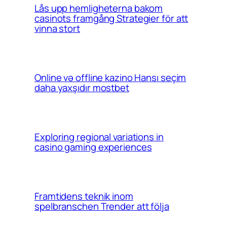
Lås upp hemligheterna bakom
casinots framgång Strategier för att
vinna stort
Online və offline kazino Hansı seçim
daha yaxşıdır mostbet
Exploring regional variations in
casino gaming experiences
Framtidens teknik inom
spelbranschen Trender att följa