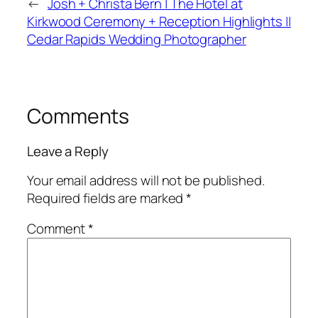
←
Josh + Christa Bern | The Hotel at
Kirkwood Ceremony + Reception Highlights ||
Cedar Rapids Wedding Photographer
Comments
Leave a Reply
Your email address will not be published.
Required fields are marked
*
Comment
*