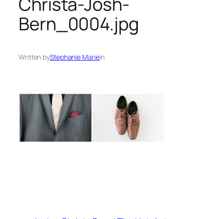
Christa-Josh-
Bern_0004.jpg
Written by
Stephanie Marie
in