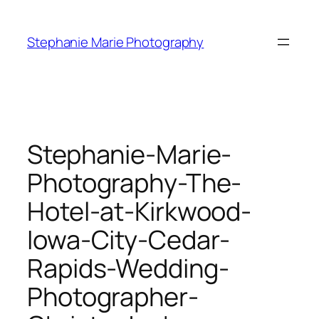
Skip
to
Stephanie Marie Photography
content
Stephanie-Marie-
Photography-The-
Hotel-at-Kirkwood-
Iowa-City-Cedar-
Rapids-Wedding-
Photographer-