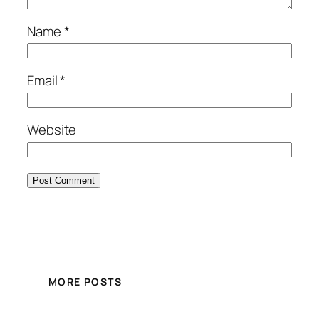
Name
*
Email
*
Website
MORE POSTS