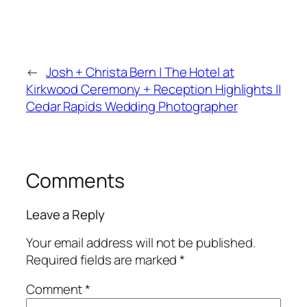
←
Josh + Christa Bern | The Hotel at
Kirkwood Ceremony + Reception Highlights ||
Cedar Rapids Wedding Photographer
Comments
Leave a Reply
Your email address will not be published.
Required fields are marked
*
Comment
*