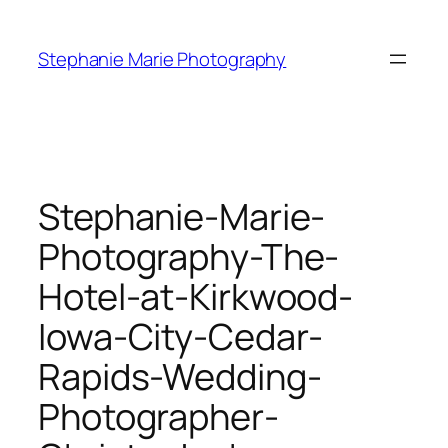
Skip
to
Stephanie Marie Photography
content
Stephanie-Marie-
Photography-The-
Hotel-at-Kirkwood-
Iowa-City-Cedar-
Rapids-Wedding-
Photographer-