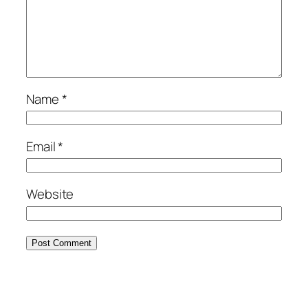
Name
*
Email
*
Website