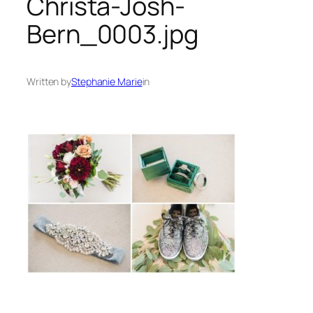
Christa-Josh-
Bern_0003.jpg
Written by
Stephanie Marie
in