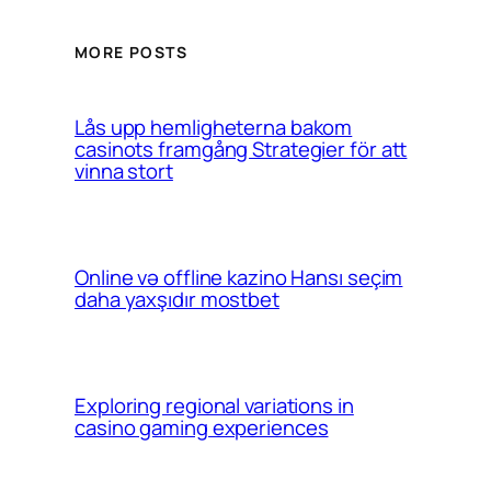
MORE POSTS
Lås upp hemligheterna bakom
casinots framgång Strategier för att
vinna stort
Online və offline kazino Hansı seçim
daha yaxşıdır mostbet
Exploring regional variations in
casino gaming experiences