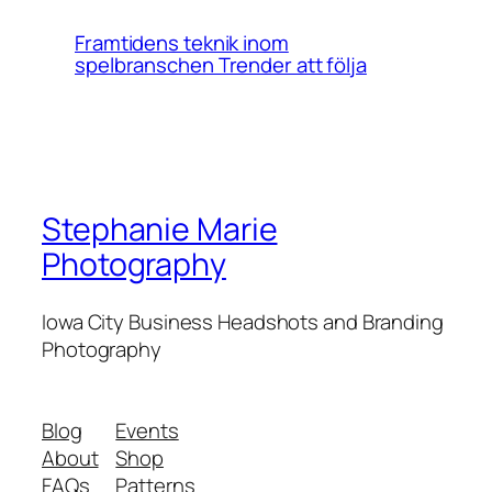
Framtidens teknik inom
spelbranschen Trender att följa
Stephanie Marie
Photography
Iowa City Business Headshots and Branding
Photography
Blog
Events
About
Shop
FAQs
Patterns