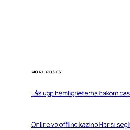
MORE POSTS
Lås upp hemligheterna bakom casin
Online və offline kazino Hansı se