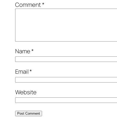
Comment
*
Name
*
Email
*
Website