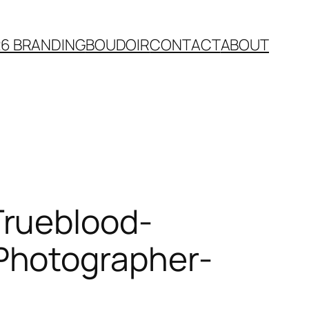
26 BRANDING
BOUDOIR
CONTACT
ABOUT
Trueblood-
Photographer-