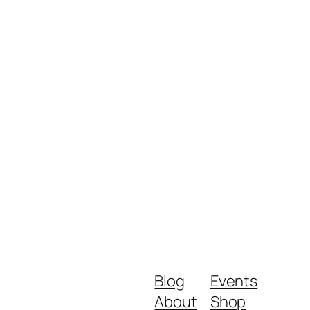
Blog
Events
About
Shop