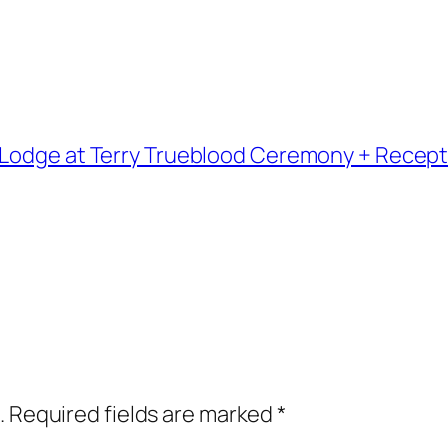
 Lodge at Terry Trueblood Ceremony + Recept
.
Required fields are marked
*