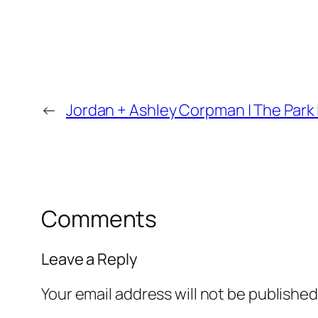
←
Jordan + Ashley Corpman | The Park
Comments
Leave a Reply
Your email address will not be published