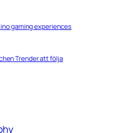
casino gaming experiences
hen Trender att följa
phy