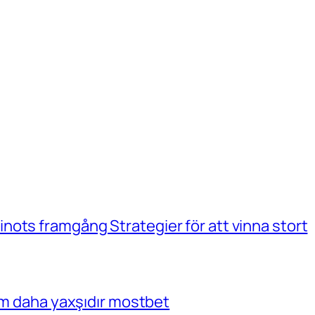
ots framgång Strategier för att vinna stort
çim daha yaxşıdır mostbet