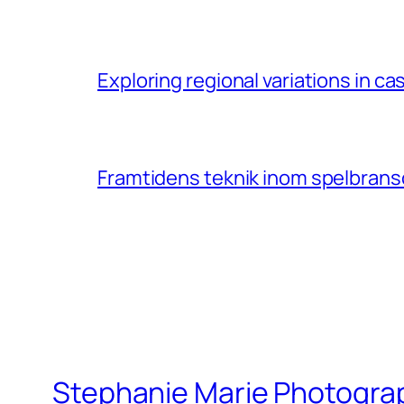
Exploring regional variations in 
Framtidens teknik inom spelbransc
Stephanie Marie Photogra