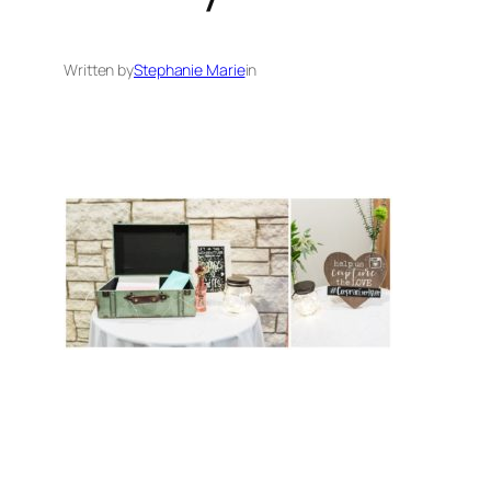
Written by
Stephanie Marie
in