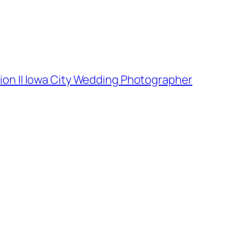
ion || Iowa City Wedding Photographer