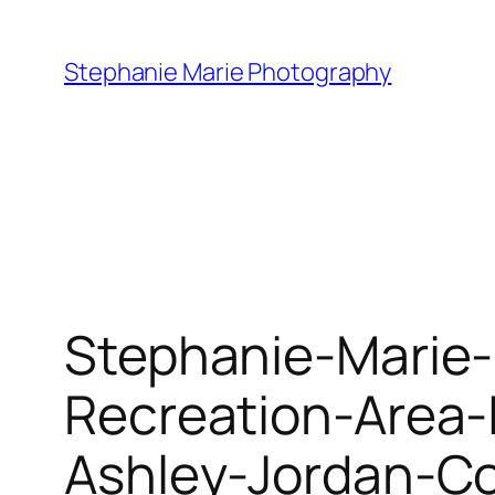
Skip
to
Stephanie Marie Photography
content
Stephanie-Marie-
Recreation-Area
Ashley-Jordan-C