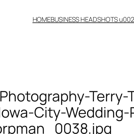
HOME
BUSINESS HEADSHOTS u00
Photography-Terry-
-Iowa-City-Wedding-
orpman_0038.jpg