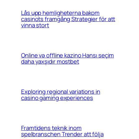
Lås upp hemligheterna bakom
casinots framgång Strategier för att
vinna stort
Online və offline kazino Hansı seçim
daha yaxşıdır mostbet
Exploring regional variations in
casino gaming experiences
Framtidens teknik inom
spelbranschen Trender att följa