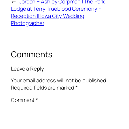
←
Jordan + Ashley Corpman | The Park
Lodge at Terry Trueblood Ceremony +
Reception || Iowa City Wedding
Photographer
Comments
Leave a Reply
Your email address will not be published.
Required fields are marked
*
Comment
*