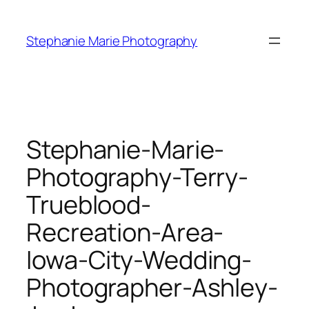
Skip
to
Stephanie Marie Photography
content
Stephanie-Marie-
Photography-Terry-
Trueblood-
Recreation-Area-
Iowa-City-Wedding-
Photographer-Ashley-