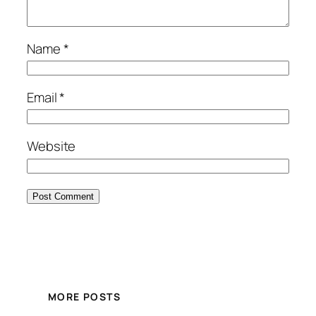
Name
*
Email
*
Website
MORE POSTS