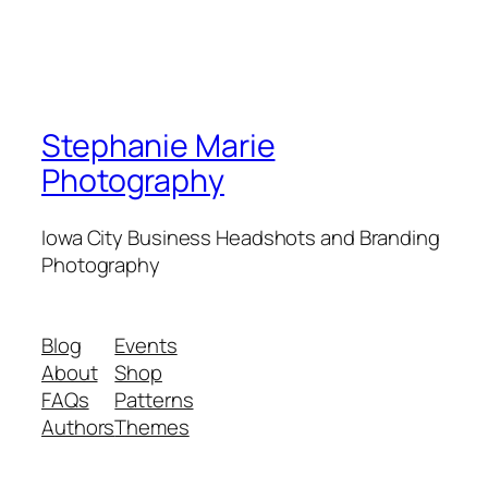
Stephanie Marie
Photography
Iowa City Business Headshots and Branding
Photography
Blog
Events
About
Shop
FAQs
Patterns
Authors
Themes