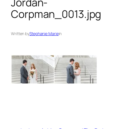
Jordan-
Corpman_0013.jpg
Written by
Stephanie Marie
in