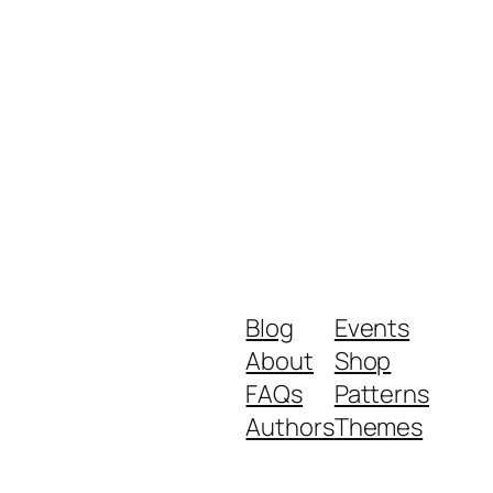
Blog
Events
About
Shop
FAQs
Patterns
Authors
Themes