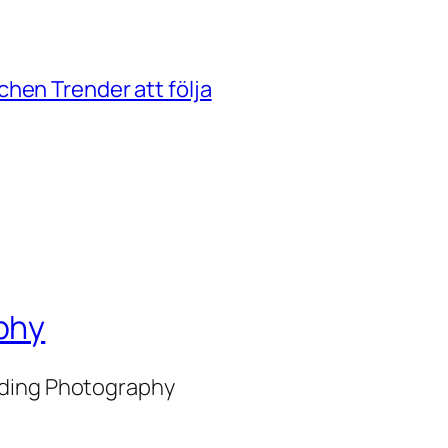
hen Trender att följa
phy
nding Photography