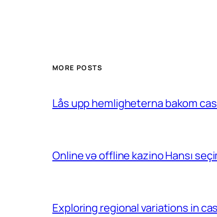
MORE POSTS
Lås upp hemligheterna bakom casin
Online və offline kazino Hansı se
Exploring regional variations in 