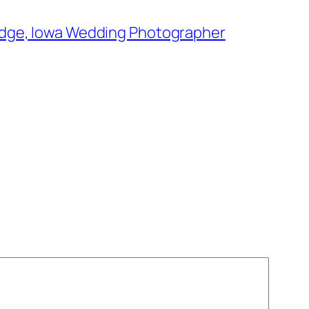
 Dodge, Iowa Wedding Photographer