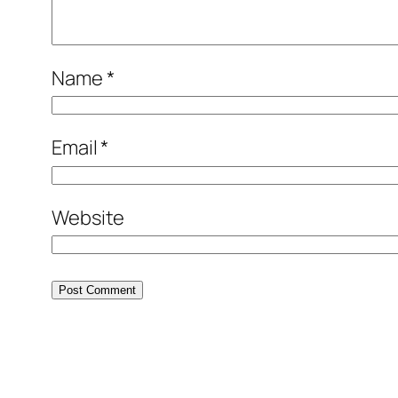
Name
*
Email
*
Website