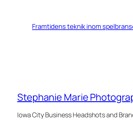
Framtidens teknik inom spelbransc
Stephanie Marie Photogra
Iowa City Business Headshots and Bra