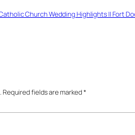
i Catholic Church Wedding Highlights || Fort
.
Required fields are marked
*