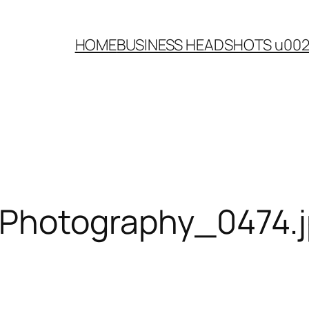
HOME
BUSINESS HEADSHOTS u00
-Photography_0474.