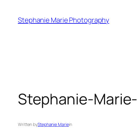
Skip
to
Stephanie Marie Photography
content
Stephanie-Marie
Written by
Stephanie Marie
in