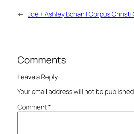
←
Joe + Ashley Bohan | Corpus Christ
Comments
Leave a Reply
Your email address will not be published
Comment
*