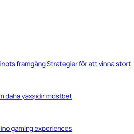
ots framgång Strategier för att vinna stort
çim daha yaxşıdır mostbet
casino gaming experiences