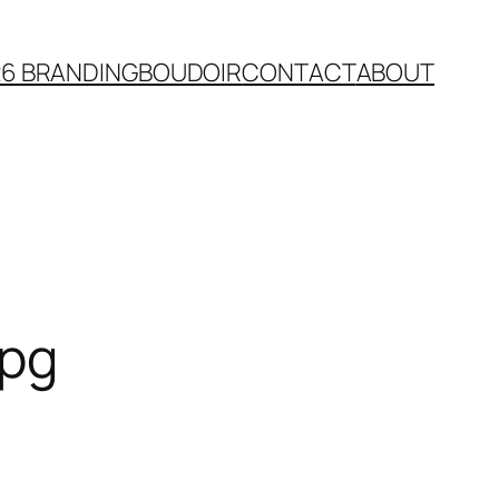
26 BRANDING
BOUDOIR
CONTACT
ABOUT
jpg